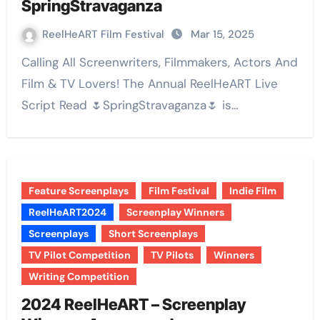
SpringStravaganza
ReelHeART Film Festival
Mar 15, 2025
Calling All Screenwriters, Filmmakers, Actors And
Film & TV Lovers! The Annual ReelHeART Live
Script Read 🌷SpringStravaganza🌷 is…
Feature Screenplays
Film Festival
Indie Film
ReelHeART2024
Screenplay Winners
Screenplays
Short Screenplays
TV Pilot Competition
TV Pilots
Winners
Writing Competition
2024 ReelHeART – Screenplay