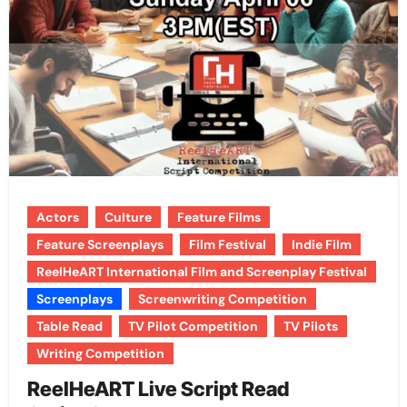
Actors
Culture
Feature Films
Feature Screenplays
Film Festival
Indie Film
ReelHeART International Film and Screenplay Festival
Screenplays
Screenwriting Competition
Table Read
TV Pilot Competition
TV Pilots
Writing Competition
ReelHeART Live Script Read