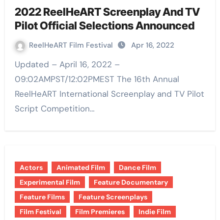
2022 ReelHeART Screenplay And TV
Pilot Official Selections Announced
ReelHeART Film Festival
Apr 16, 2022
Updated – April 16, 2022 –
09:02AMPST/12:02PMEST The 16th Annual
ReelHeART International Screenplay and TV Pilot
Script Competition…
Actors
Animated Film
Dance Film
Experimental Film
Feature Documentary
Feature Films
Feature Screenplays
Film Festival
Film Premieres
Indie Film