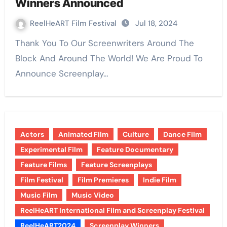
Winners Announced
ReelHeART Film Festival
Jul 18, 2024
Thank You To Our Screenwriters Around The
Block And Around The World! We Are Proud To
Announce Screenplay…
Actors
Animated Film
Culture
Dance Film
Experimental Film
Feature Documentary
Feature Films
Feature Screenplays
Film Festival
Film Premieres
Indie Film
Music Film
Music Video
ReelHeART International Film and Screenplay Festival
ReelHeART2024
Screenplay Winners