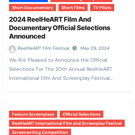
Short Documentary
Short Films
TV Pilots
2024 ReelHeART Film And
Documentary Official Selections
Announced
ReelHeART Film Festival
May 29, 2024
We Are Pleased to Announce the Official
Selections For The 20th Annual ReelHeART
International Film And Screenplay Festival…
Feature Screenplays
Official Selections
ReelHeART International Film and Screenplay Festival
Screenwriting Competition