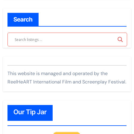
Search
This website is managed and operated by the
ReelHeART International Film and Screenplay Festival.
Our Tip Jar