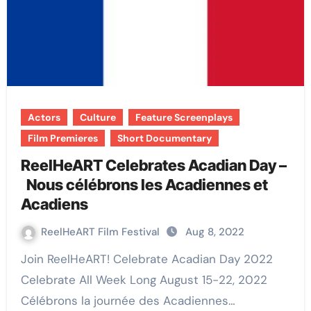
Actors
Culture
Feature Screenplays
Film Premieres
Short Documentary
ReelHeART Celebrates Acadian Day –
Nous célébrons les Acadiennes et
Acadiens
ReelHeART Film Festival
Aug 8, 2022
Join ReelHeART! Celebrate Acadian Day 2022
Celebrate All Week Long August 15-22, 2022
Célébrons la journée des Acadiennes…