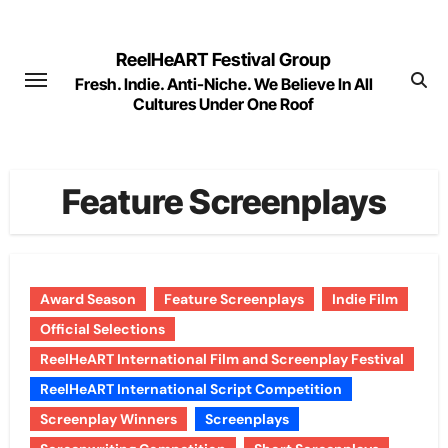
Skip
to
ReelHeART Festival Group
content
Fresh. Indie. Anti-Niche. We Believe In All
Cultures Under One Roof
Feature Screenplays
Award Season
Feature Screenplays
Indie Film
Official Selections
ReelHeART International Film and Screenplay Festival
ReelHeART International Script Competition
Screenplay Winners
Screenplays