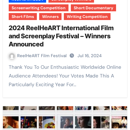
Screenwriting Competition
Short Documentary
Short Films
Winners
Writing Competition
2024 ReelHeART International Film
and Screenplay Festival – Winners
Announced
ReelHeART Film Festival
Jul 16, 2024
Thank You To Our Enthusiastic Worldwide Online
Audience Attendees! Your Votes Made This A
Particularly Exciting Year For…