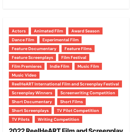
Actors
Animated Film
Award Season
Dance Film
Experimental Film
Feature Documentary
Feature Films
Feature Screenplays
Film Festival
Film Premieres
Indie Film
Music Film
Music Video
ReelHeART International Film and Screenplay Festival
Screenplay Winners
Screenwriting Competition
Short Documentary
Short Films
Short Screenplays
TV Pilot Competition
TV Pilots
Writing Competition
2022 ReelHeART Film and Screenplay