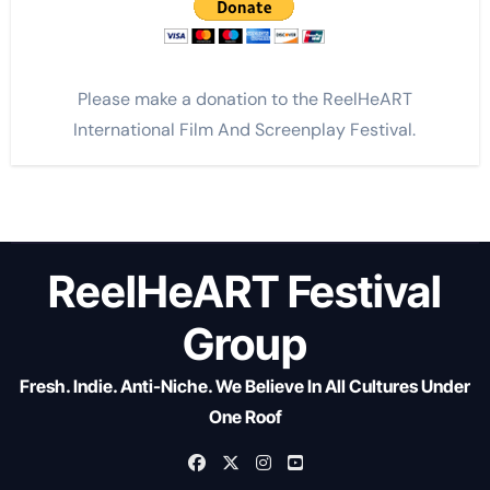
Please make a donation to the ReelHeART
International Film And Screenplay Festival.
ReelHeART Festival
Group
Fresh. Indie. Anti-Niche. We Believe In All Cultures Under
One Roof