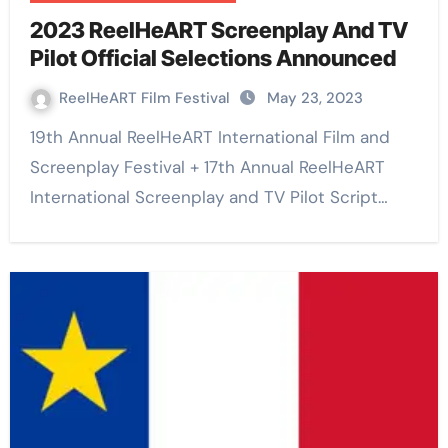
2023 ReelHeART Screenplay And TV
Pilot Official Selections Announced
ReelHeART Film Festival
May 23, 2023
19th Annual ReelHeART International Film and
Screenplay Festival + 17th Annual ReelHeART
International Screenplay and TV Pilot Script…