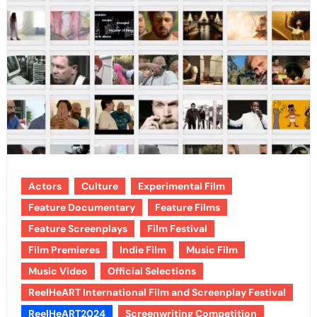
Actors
Culture
Experimental Film
Feature Documentary
Feature Films
Feature Screenplays
Film Festival
Film Premieres
Indie Film
Music Film
Music Video
Official Selections
ReelHeART International Film and Screenplay Festival
ReelHeART2024
Screenwriting Competition