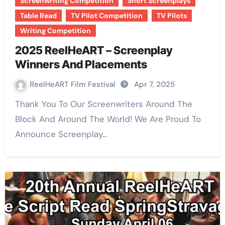
Screenwriting Competition
Short Screenplays
Table Read
TV Pilot Competition
TV Pilots
Writing Competition
2025 ReelHeART – Screenplay
Winners And Placements
ReelHeART Film Festival
Apr 7, 2025
Thank You To Our Screenwriters Around The
Block And Around The World! We Are Proud To
Announce Screenplay…