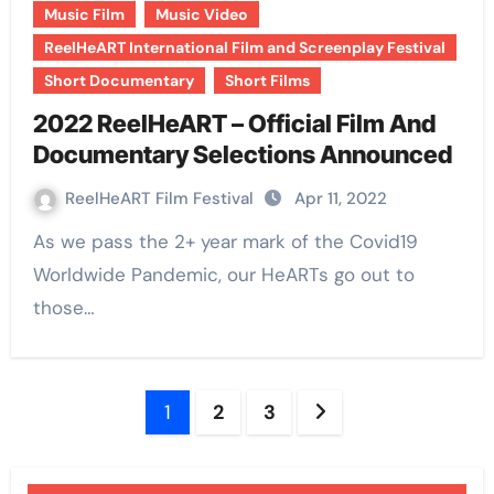
Music Film
Music Video
ReelHeART International Film and Screenplay Festival
Short Documentary
Short Films
2022 ReelHeART – Official Film And
Documentary Selections Announced
ReelHeART Film Festival
Apr 11, 2022
As we pass the 2+ year mark of the Covid19
Worldwide Pandemic, our HeARTs go out to
those…
Posts
1
2
3
pagination