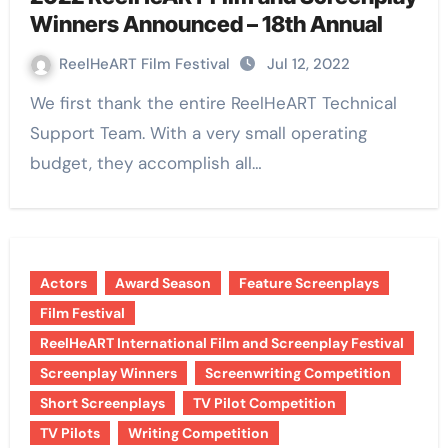
Winners Announced – 18th Annual
ReelHeART Film Festival
Jul 12, 2022
We first thank the entire ReelHeART Technical
Support Team. With a very small operating
budget, they accomplish all…
Actors
Award Season
Feature Screenplays
Film Festival
ReelHeART International Film and Screenplay Festival
Screenplay Winners
Screenwriting Competition
Short Screenplays
TV Pilot Competition
TV Pilots
Writing Competition