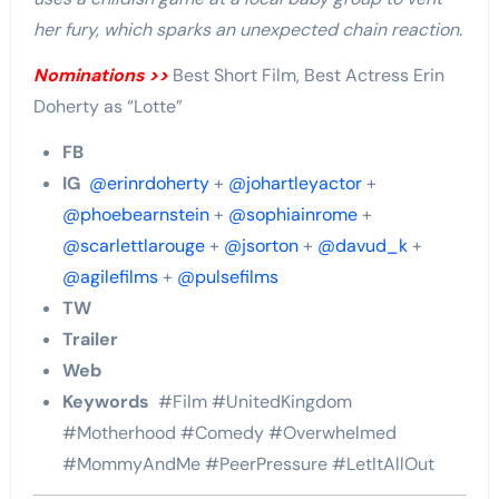
her fury, which sparks an unexpected chain reaction.
Nominations >>
Best Short Film, Best Actress Erin
Doherty as “Lotte”
FB
IG
@erinrdoherty
+
@johartleyactor
+
@phoebearnstein
+
@sophiainrome
+
@scarlettlarouge
+
@jsorton
+
@davud_k
+
@agilefilms
+
@pulsefilms
TW
Trailer
Web
Keywords
#Film #UnitedKingdom
#Motherhood #Comedy #Overwhelmed
#MommyAndMe #PeerPressure #LetItAllOut