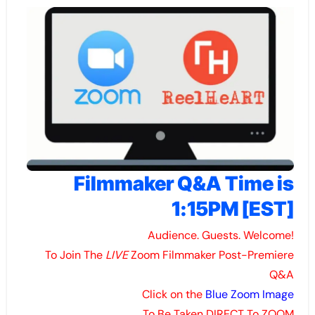
Filmmaker Q&A Time is
1:15PM [EST]
Audience. Guests. Welcome!
To Join The
LIVE
Zoom Filmmaker Post-Premiere
Q&A
Click on the
Blue Zoom Image
To Be Taken DIRECT To ZOOM