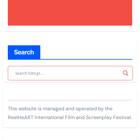
Search
This website is managed and operated by the
ReelHeART International Film and Screenplay Festival.