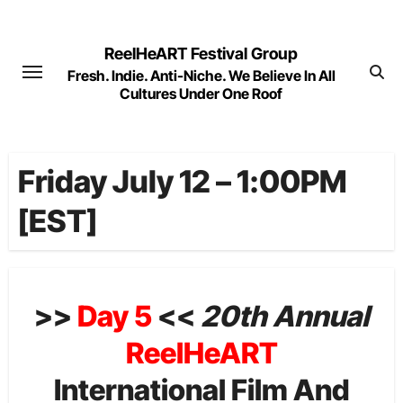
Skip
to
ReelHeART Festival Group
content
Fresh. Indie. Anti-Niche. We Believe In All
Cultures Under One Roof
Friday July 12 – 1:00PM
[EST]
>>
Day 5
<<
20th Annual
ReelHeART
International Film And