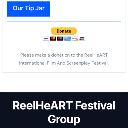
Our Tip Jar
Please make a donation to the ReelHeART
International Film And Screenplay Festival.
ReelHeART Festival
Group