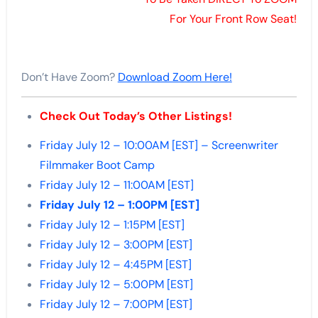
For Your Front Row Seat!
Don’t Have Zoom?
Download Zoom Here!
Check Out Today’s Other Listings!
Friday July 12 – 10:00AM [EST] – Screenwriter
Filmmaker Boot Camp
Friday July 12 – 11:00AM [EST]
Friday July 12 – 1:00PM [EST]
Friday July 12 – 1:15PM [EST]
Friday July 12 – 3:00PM [EST]
Friday July 12 – 4:45PM [EST]
Friday July 12 – 5:00PM [EST]
Friday July 12 – 7:00PM [EST]