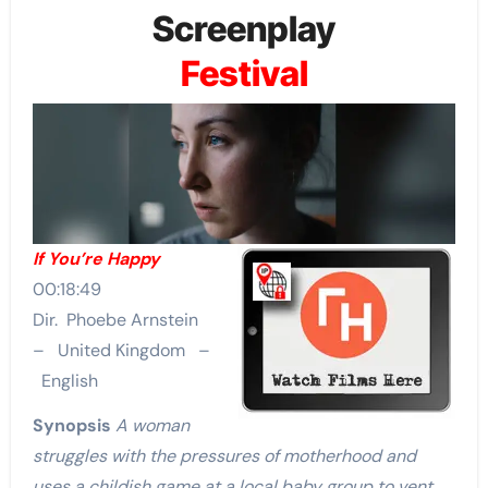
Screenplay
Festival
If You’re Happy
00:18:49
Dir. Phoebe Arnstein
– United Kingdom –
English
Synopsis
A woman
struggles with the pressures of motherhood and
uses a childish game at a local baby group to vent