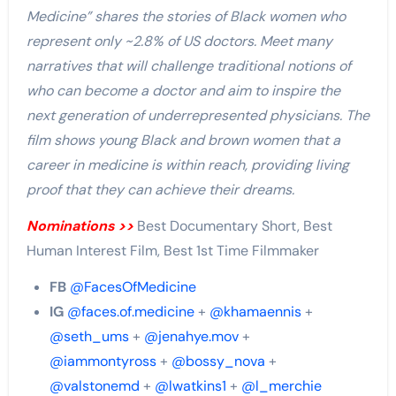
Medicine” shares the stories of Black women who
represent only ~2.8% of US doctors. Meet many
narratives that will challenge traditional notions of
who can become a doctor and aim to inspire the
next generation of underrepresented physicians. The
film shows young Black and brown women that a
career in medicine is within reach, providing living
proof that they can achieve their dreams.
Nominations >>
Best Documentary Short, Best
Human Interest Film, Best 1st Time Filmmaker
FB
@FacesOfMedicine
IG
@faces.of.medicine
+
@khamaennis
+
@seth_ums
+
@jenahye.mov
+
@iammontyross
+
@bossy_nova
+
@valstonemd
+
@lwatkins1
+
@l_merchie