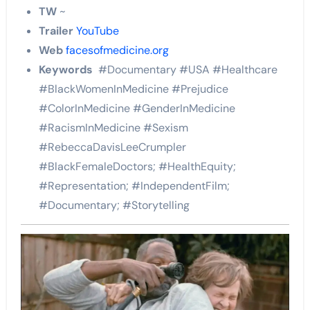
TW
~
Trailer
YouTube
Web
facesofmedicine.org
Keywords
#Documentary #USA #Healthcare
#BlackWomenInMedicine #Prejudice
#ColorInMedicine #GenderInMedicine
#RacismInMedicine #Sexism
#RebeccaDavisLeeCrumpler
#BlackFemaleDoctors; #HealthEquity;
#Representation; #IndependentFilm;
#Documentary; #Storytelling