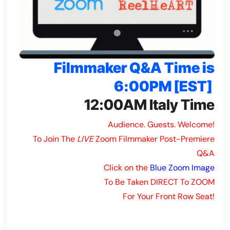
Filmmaker Q&A Time is
6:00PM [EST]
12:00AM Italy Time
Audience. Guests. Welcome!
To Join The
LIVE
Zoom Filmmaker Post-Premiere
Q&A
Click on the
Blue Zoom Image
To Be Taken DIRECT To ZOOM
For Your Front Row Seat!