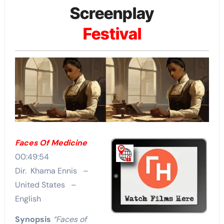
Screenplay
Festival
Faces Of Medicine
00:49:54
Dir. Khama Ennis –
United States –
English
Synopsis
“Faces of