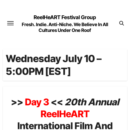
Skip
to
ReelHeART Festival Group
content
Fresh. Indie. Anti-Niche. We Believe In All
Cultures Under One Roof
Wednesday July 10 –
5:00PM [EST]
>>
Day 3
<<
20th Annual
ReelHeART
International Film And