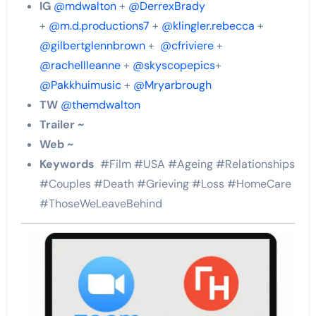
IG
@mdwalton
+
@DerrexBrady
+
@m.d.productions7
+
@klingler.rebecca
+
@gilbertglennbrown
+
@cfriviere
+
@rachellleanne
+
@skyscopepics
+
@Pakkhuimusic
+
@Mryarbrough
TW
@themdwalton
Trailer ~
Web ~
Keywords
#Film #USA #Ageing #Relationships
#Couples #Death #Grieving #Loss #HomeCare
#ThoseWeLeaveBehind