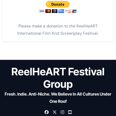
Please make a donation to the ReelHeART
International Film And Screenplay Festival.
ReelHeART Festival
Group
Fresh. Indie. Anti-Niche. We Believe In All Cultures Under
One Roof