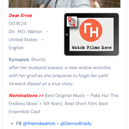
Dear Ernie
00:16:24
Dir. M.D. Walton –
United States –
English
Synopsis
Shortly
after her husband passes, a new widow wrestles
with her grief as she prepares to forge her path
forward. Based on a true story.
Nominations >>
Best Original Music – Pakk Hui ‘The
Endless Skies’ + ’49 Years’, Best Short Film, Best
Ensemble Cast
FB
@themdwalton
+
@DerrexBrady