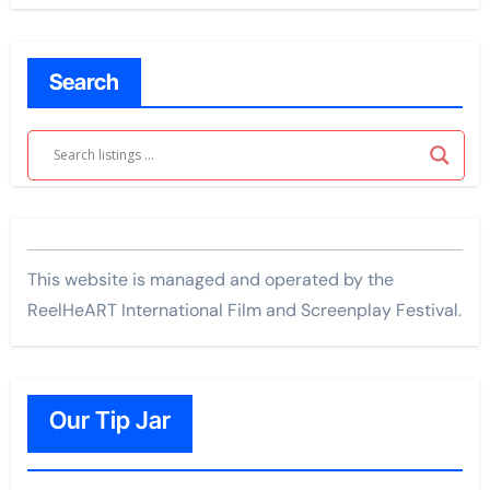
Search
This website is managed and operated by the
ReelHeART International Film and Screenplay Festival.
Our Tip Jar