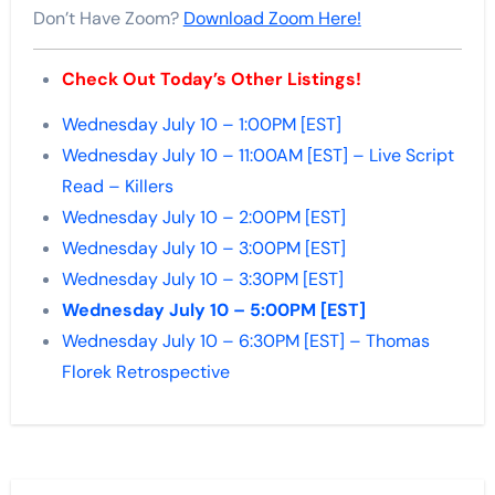
Don’t Have Zoom?
Download Zoom Here!
Check Out Today’s Other Listings!
Wednesday July 10 – 1:00PM [EST]
Wednesday July 10 – 11:00AM [EST] – Live Script
Read – Killers
Wednesday July 10 – 2:00PM [EST]
Wednesday July 10 – 3:00PM [EST]
Wednesday July 10 – 3:30PM [EST]
Wednesday July 10 – 5:00PM [EST]
Wednesday July 10 – 6:30PM [EST] – Thomas
Florek Retrospective