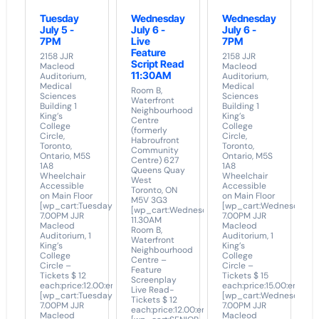
Tuesday
Wednesday
Wednesday
July 5 -
July 6 -
July 6 -
7PM
Live
7PM
Feature
2158 JJR
2158 JJR
Script Read
Macleod
Macleod
11:30AM
Auditorium,
Auditorium,
Medical
Medical
Room B,
Sciences
Sciences
Waterfront
Building 1
Building 1
Neighbourhood
King’s
King’s
Centre
College
College
(formerly
Circle,
Circle,
Habroufront
Toronto,
Toronto,
Community
Ontario, M5S
Ontario, M5S
Centre) 627
1A8
1A8
Queens Quay
Wheelchair
Wheelchair
West
Accessible
Accessible
Toronto, ON
on Main Floor
on Main Floor
M5V 3G3
[wp_cart:Tuesday
[wp_cart:Wednesday
[wp_cart:Wednesday
7.00PM JJR
7.00PM JJR
11.30AM
Macleod
Macleod
Room B,
Auditorium, 1
Auditorium, 1
Waterfront
King’s
King’s
Neighbourhood
College
College
Centre –
Circle –
Circle –
Feature
Tickets $ 12
Tickets $ 15
Screenplay
each:price:12.00:end]
each:price:15.00:end]
Live Read-
[wp_cart:Tuesday
[wp_cart:Wednesday
Tickets $ 12
7.00PM JJR
7.00PM JJR
each:price:12.00:end]
Macleod
Macleod