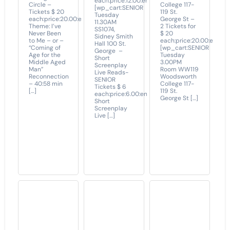
each:price:12.00:end]
Circle –
College 117-
[wp_cart:SENIOR
Tickets $ 20
119 St.
Tuesday
each:price:20.00:end]
George St –
11.30AM
Theme: I’ve
2 Tickets for
SS1074,
Never Been
$ 20
Sidney Smith
to Me – or –
each:price:20.00:end]
Hall 100 St.
“Coming of
[wp_cart:SENIOR
George –
Age for the
Tuesday
Short
Middle Aged
3.00PM
Screenplay
Man”
Room WW119
Live Reads-
Reconnection
Woodsworth
SENIOR
– 40:58 min
College 117-
Tickets $ 6
[…]
119 St.
each:price:6.00:end]
George St […]
Short
Screenplay
Live […]