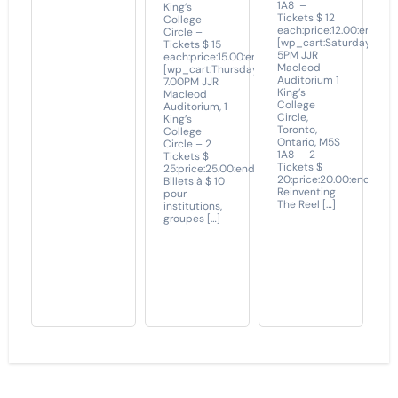
1A8 –
King’s
Tickets $ 12
College
each:price:12.00:end]
Circle –
[wp_cart:Saturday
Tickets $ 15
5PM JJR
each:price:15.00:end]
Macleod
[wp_cart:Thursday
Auditorium 1
7.00PM JJR
King’s
Macleod
College
Auditorium, 1
Circle,
King’s
Toronto,
College
Ontario, M5S
Circle – 2
1A8 – 2
Tickets $
Tickets $
25:price:25.00:end]
20:price:20.00:end]
Billets à $ 10
Reinventing
pour
The Reel […]
institutions,
groupes […]