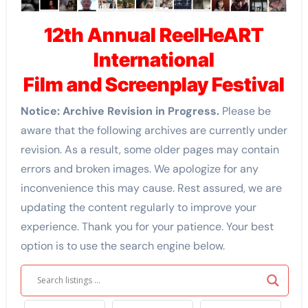
12th Annual
ReelHeART
International
Film and Screenplay Festival
Notice: Archive Revision in Progress.
Please be
aware that the following archives are currently under
revision. As a result, some older pages may contain
errors and broken images. We apologize for any
inconvenience this may cause. Rest assured, we are
updating the content regularly to improve your
experience. Thank you for your patience. Your best
option is to use the search engine below.