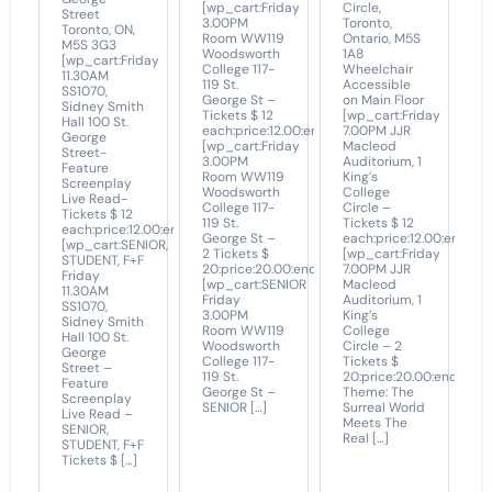
[wp_cart:Friday
Circle,
Street
3.00PM
Toronto,
Toronto, ON,
Room WW119
Ontario, M5S
M5S 3G3
Woodsworth
1A8
[wp_cart:Friday
College 117-
Wheelchair
11.30AM
119 St.
Accessible
SS1070,
George St –
on Main Floor
Sidney Smith
Tickets $ 12
[wp_cart:Friday
Hall 100 St.
each:price:12.00:end]
7.00PM JJR
George
[wp_cart:Friday
Macleod
Street-
3.00PM
Auditorium, 1
Feature
Room WW119
King’s
Screenplay
Woodsworth
College
Live Read-
College 117-
Circle –
Tickets $ 12
119 St.
Tickets $ 12
each:price:12.00:end]
George St –
each:price:12.00:end]
[wp_cart:SENIOR,
2 Tickets $
[wp_cart:Friday
STUDENT, F+F
20:price:20.00:end]
7.00PM JJR
Friday
[wp_cart:SENIOR
Macleod
11.30AM
Friday
Auditorium, 1
SS1070,
3.00PM
King’s
Sidney Smith
Room WW119
College
Hall 100 St.
Woodsworth
Circle – 2
George
College 117-
Tickets $
Street –
119 St.
20:price:20.00:end]
Feature
George St –
Theme: The
Screenplay
SENIOR […]
Surreal World
Live Read –
Meets The
SENIOR,
Real […]
STUDENT, F+F
Tickets $ […]