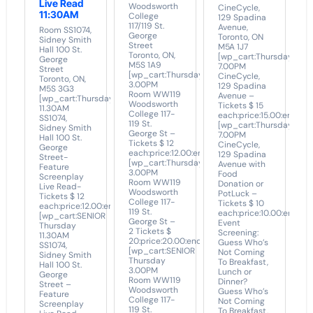
Live Read
Woodsworth
CineCycle,
11:30AM
College
129 Spadina
117/119 St.
Avenue,
Room SS1074,
George
Toronto, ON
Sidney Smith
Street
M5A 1J7
Hall 100 St.
Toronto, ON,
[wp_cart:Thursday
George
M5S 1A9
7.00PM
Street
[wp_cart:Thursday
CineCycle,
Toronto, ON,
3.00PM
129 Spadina
M5S 3G3
Room WW119
Avenue –
[wp_cart:Thursday
Woodsworth
Tickets $ 15
11.30AM
College 117-
each:price:15.00:end]
SS1074,
119 St.
[wp_cart:Thursday
Sidney Smith
George St –
7.00PM
Hall 100 St.
Tickets $ 12
CineCycle,
George
each:price:12.00:end]
129 Spadina
Street-
[wp_cart:Thursday
Avenue with
Feature
3.00PM
Food
Screenplay
Room WW119
Donation or
Live Read-
Woodsworth
PotLuck –
Tickets $ 12
College 117-
Tickets $ 10
each:price:12.00:end]
119 St.
each:price:10.00:end]
[wp_cart:SENIOR
George St –
Event
Thursday
2 Tickets $
Screening:
11.30AM
20:price:20.00:end]
Guess Who’s
SS1074,
[wp_cart:SENIOR
Not Coming
Sidney Smith
Thursday
To Breakfast,
Hall 100 St.
3.00PM
Lunch or
George
Room WW119
Dinner?
Street –
Woodsworth
Guess Who’s
Feature
College 117-
Not Coming
Screenplay
119 St.
To Breakfast,