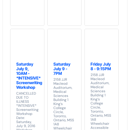
Saturday
Saturday
Friday July
July 9,
July 9 -
8 - 9:15PM
10AM -
7PM
2158 JJR
*INTENSIVE*
Macleod
2158 JJR
Screenwriting
Auditorium,
Macleod
Workshop
Medical
Auditorium,
Sciences
Medical
CANCELLED
Building 1
Sciences
DUE TO
King’s
Building 1
ILLNESS
College
King’s
*INTENSIVE*
Circle,
College
Screenwriting
Toronto,
Circle,
Workshop
Ontario, M5S
Toronto,
Date:
1A8
Ontario, M5S
Saturday,
Wheelchair
1A8
July 9, 2016
Accessible
Wheelchair