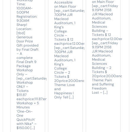
Workshop
on Main Floor
Accessible
Time:
[wp_cart:Friday
on Main Floor
10:00AM-
9.15PM 2158
[wp_cart:Saturday
5:00PM
JJR Macleod
7.00PM JJR
Registration:
Auditorium,
Macleod
9:30AM
Medical
Auditorium, 1
Sharp!
Sciences
King’s
Location:
Building –
College
[tbd]
Tickets $ 12
Circle –
Generous
each:price:12.00:end]
Tickets $ 12
Door Prize
[wp_cart:Friday
each:price:12.00:end]
Gift provided
9.15PM 2158
[wp_cart:Saturday
by Final Draft
JJR Macleod
7.00PM JJR
– A
Auditorium,
Macleod
complete
Medical
Auditorium, 1
Final Draft 9
Sciences
King’s
Package
Building – 2
College
Workshop
Tickets $
Circle – 2
Only –
20:price:20.00:end]
Tickets $
[wp_cart:Saturday
Theme: Pain
20:price:20.00:end]
Workshop
and Suffering
Theme: Love
ONLY –
Freedom
and
Tickets
Lost – […]
Happiness I
$111.87
Only Tell […]
each:price:111.87:end]
Workshop + 5
Minutes
‘One-On-
One
QuickPitch’
with Nika* –
$150.00 […]