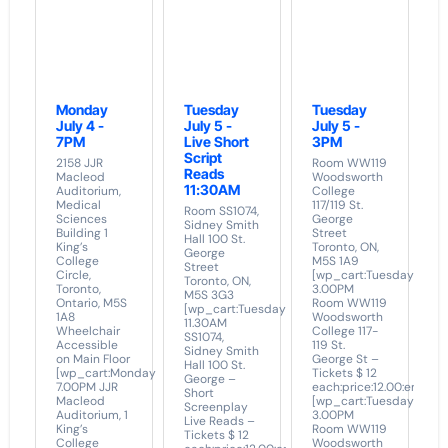
Monday
Tuesday
Tuesday
July 4 -
July 5 -
July 5 -
7PM
Live Short
3PM
Script
2158 JJR
Room WW119
Reads
Macleod
Woodsworth
11:30AM
Auditorium,
College
Medical
117/119 St.
Room SS1074,
Sciences
George
Sidney Smith
Building 1
Street
Hall 100 St.
King’s
Toronto, ON,
George
College
M5S 1A9
Street
Circle,
[wp_cart:Tuesday
Toronto, ON,
Toronto,
3.00PM
M5S 3G3
Ontario, M5S
Room WW119
[wp_cart:Tuesday
1A8
Woodsworth
11.30AM
Wheelchair
College 117-
SS1074,
Accessible
119 St.
Sidney Smith
on Main Floor
George St –
Hall 100 St.
[wp_cart:Monday
Tickets $ 12
George –
7.00PM JJR
each:price:12.00:end]
Short
Macleod
[wp_cart:Tuesday
Screenplay
Auditorium, 1
3.00PM
Live Reads –
King’s
Room WW119
Tickets $ 12
College
Woodsworth