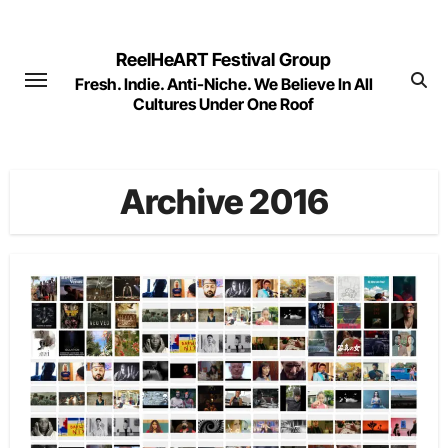
Skip
to
ReelHeART Festival Group
content
Fresh. Indie. Anti-Niche. We Believe In All
Cultures Under One Roof
Archive 2016