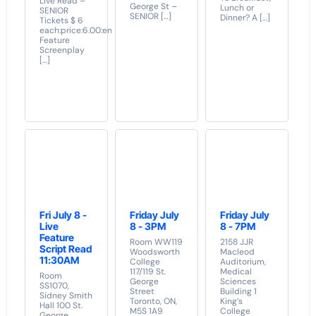
Live Read –
George St –
Lunch or
SENIOR
SENIOR […]
Dinner? A […]
Tickets $ 6
each:price:6.00:end]
Feature
Screenplay
[…]
Fri July 8 -
Friday July
Friday July
Live
8 - 3PM
8 - 7PM
Feature
Room WW119
2158 JJR
Script Read
Woodsworth
Macleod
11:30AM
College
Auditorium,
117/119 St.
Medical
Room
George
Sciences
SS1070,
Street
Building 1
Sidney Smith
Toronto, ON,
King’s
Hall 100 St.
M5S 1A9
College
George