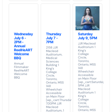
Wednesday
Thursday
Saturday
July 6 -
July 7 -
July 9, 5PM
2PM -
7PM
JJR Macleod
Annual
Auditorium 1
2158 JJR
ReelHeART
King’s
Macleod
Welcome
College
Auditorium,
Circle,
BBQ
Medical
Toronto,
Sciences
Annual
Ontario, M5S
Building 1
Filmmaker
1A8
King’s
ReelHeART
Wheelchair
College
Welcome
Accessible
Circle,
BBQ
on Main Floor
Toronto,
[wp_cart:Saturday
Ontario, M5S
5PM JJR
1A8
Macleod
Wheelchair
Auditorium 1
Accessible
King’s
on Main Floor
College
[wp_cart:Thursday
Circle,
7.00PM JJR
Toronto,
Macleod
Ontario, M5S
Auditorium, 1