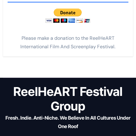
Please make a donation to the ReelHeART
International Film And Screenplay Festival.
ReelHeART Festival
Group
Fresh. Indie. Anti-Niche. We Believe In All Cultures Under
One Roof