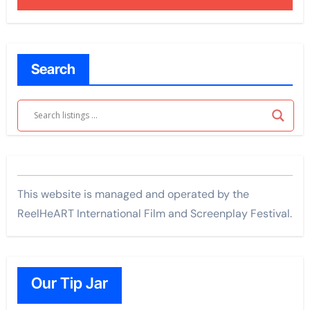
Search
This website is managed and operated by the
ReelHeART International Film and Screenplay Festival.
Our Tip Jar