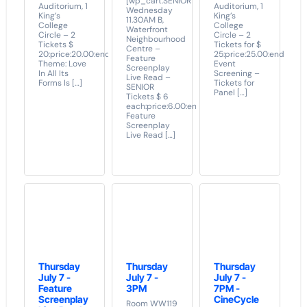
[wp_cart:SENIOR
Auditorium, 1
Auditorium, 1
Wednesday
King’s
King’s
11.30AM B,
College
College
Waterfront
Circle – 2
Circle – 2
Neighbourhood
Tickets $
Tickets for $
Centre –
20:price:20.00:end]
25:price:25.00:end]
Feature
Theme: Love
Event
Screenplay
In All Its
Screening –
Live Read –
Forms Is […]
Tickets for
SENIOR
Panel […]
Tickets $ 6
each:price:6.00:end]
Feature
Screenplay
Live Read […]
Thursday
Thursday
Thursday
July 7 -
July 7 -
July 7 -
Feature
3PM
7PM -
Screenplay
CineCycle
Room WW119