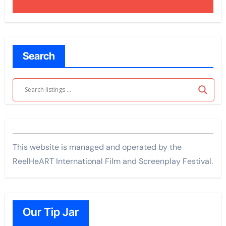
Search
This website is managed and operated by the
ReelHeART International Film and Screenplay Festival.
Our Tip Jar