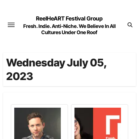
Skip
to
ReelHeART Festival Group
content
Fresh. Indie. Anti-Niche. We Believe In All
Cultures Under One Roof
Wednesday July 05,
2023