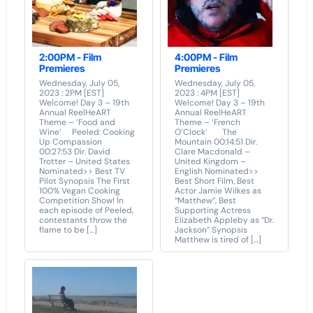
2:00PM - Film
4:00PM - Film
Premieres
Premieres
Wednesday, July 05,
Wednesday, July 05,
2023 : 2PM [EST]
2023 : 4PM [EST]
Welcome! Day 3 – 19th
Welcome! Day 3 – 19th
Annual ReelHeART
Annual ReelHeART
Theme – ‘Food and
Theme – ‘French
Wine‘ Peeled: Cooking
O’Clock‘ The
Up Compassion
Mountain 00:14:51 Dir.
00:27:53 Dir. David
Clare Macdonald –
Trotter – United States
United Kingdom –
Nominated>> Best TV
English Nominated>>
Pilot Synopsis The First
Best Short Film, Best
100% Vegan Cooking
Actor Jamie Wilkes as
Competition Show! In
“Matthew”, Best
each episode of Peeled,
Supporting Actress
contestants throw the
Elizabeth Appleby as “Dr.
flame to be […]
Jackson” Synopsis
Matthew is tired of […]