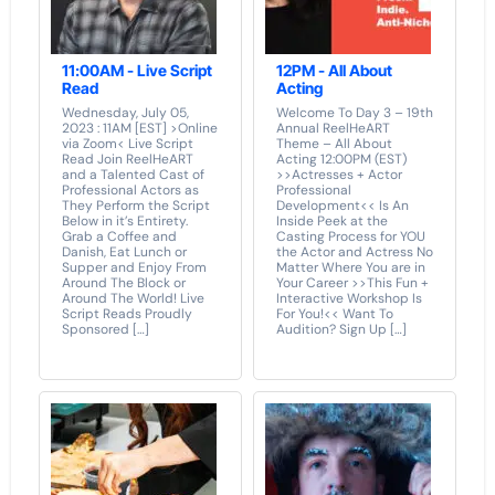
11:00AM - Live Script
12PM - All About
Read
Acting
Wednesday, July 05,
Welcome To Day 3 – 19th
2023 : 11AM [EST] >Online
Annual ReelHeART
via Zoom< Live Script
Theme – All About
Read Join ReelHeART
Acting 12:00PM (EST)
and a Talented Cast of
>>Actresses + Actor
Professional Actors as
Professional
They Perform the Script
Development<< Is An
Below in it’s Entirety.
Inside Peek at the
Grab a Coffee and
Casting Process for YOU
Danish, Eat Lunch or
the Actor and Actress No
Supper and Enjoy From
Matter Where You are in
Around The Block or
Your Career >>This Fun +
Around The World! Live
Interactive Workshop Is
Script Reads Proudly
For You!<< Want To
Sponsored […]
Audition? Sign Up […]