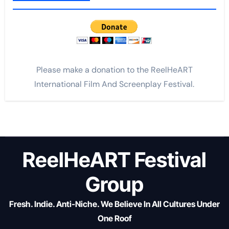
Please make a donation to the ReelHeART
International Film And Screenplay Festival.
ReelHeART Festival
Group
Fresh. Indie. Anti-Niche. We Believe In All Cultures Under
One Roof