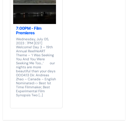
7:00PM - Film
Premieres
Wednesday, July 05,
2023 : 7PM [EST]
Welcome! Day 3 – 19th
Annual ReelHeART
Theme – ‘I Was Seeking
You And You Were
Seeking Me Too…‘ our
nights are more
beautiful than your days
00:04:13 Dir. Andreas
Zhao – Canada – English
Nominated>> Best 1st
Time Filmmaker, Best
Experimental Film
Synopsis Two […]