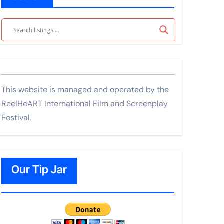
This website is managed and operated by the
ReelHeART International Film and Screenplay
Festival.
Our Tip Jar