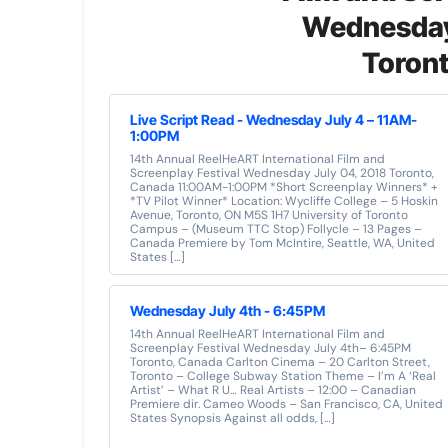
Wednesday
Toron
Live Script Read - Wednesday July 4 – 11AM-
1:00PM
14th Annual ReelHeART International Film and
Screenplay Festival Wednesday July 04, 2018 Toronto,
Canada 11:00AM-1:00PM *Short Screenplay Winners* +
*TV Pilot Winner* Location: Wycliffe College – 5 Hoskin
Avenue, Toronto, ON M5S 1H7 University of Toronto
Campus – (Museum TTC Stop) Follycle – 13 Pages –
Canada Premiere by Tom McIntire, Seattle, WA, United
States […]
Wednesday July 4th - 6:45PM
14th Annual ReelHeART International Film and
Screenplay Festival Wednesday July 4th– 6:45PM
Toronto, Canada Carlton Cinema – 20 Carlton Street,
Toronto – College Subway Station Theme – I’m A ‘Real
Artist’ – What R U… Real Artists – 12:00 – Canadian
Premiere dir. Cameo Woods – San Francisco, CA, United
States Synopsis Against all odds, […]