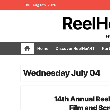
Skip
Thu. Aug 6th, 2026
to
ReelH
content
Fr
Home
Discover ReelHeART
Par
Wednesday July 04
14th Annual
Ree
Film and Scr