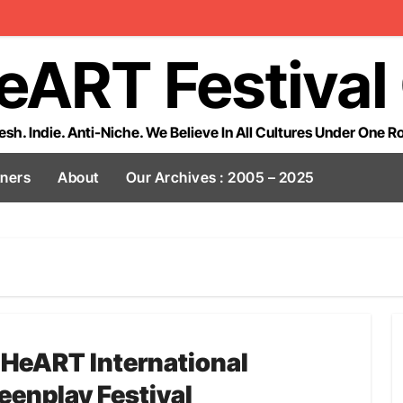
eART Festival
esh. Indie. Anti-Niche. We Believe In All Cultures Under One R
tners
About
Our Archives : 2005 – 2025
lHeART International
eenplay Festival