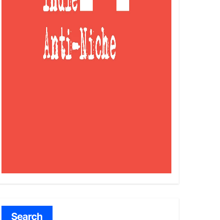
Search