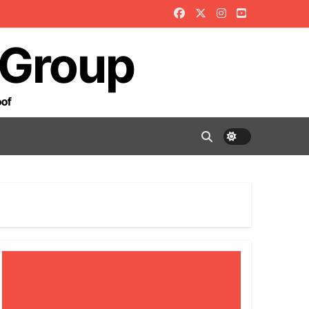
 Group
oof