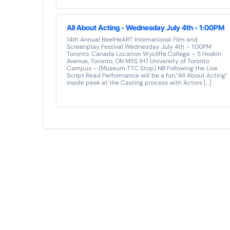
All About Acting - Wednesday July 4th - 1:00PM
14th Annual ReelHeART International Film and
Screenplay Festival Wednesday July 4th – 1:00PM
Toronto, Canada Location Wycliffe College – 5 Hoskin
Avenue, Toronto, ON M5S 1H7 University of Toronto
Campus – (Museum TTC Stop) NB Following the Live
Script Read Performance will be a fun,“All About Acting”
inside peek at the Casting process with Actors […]