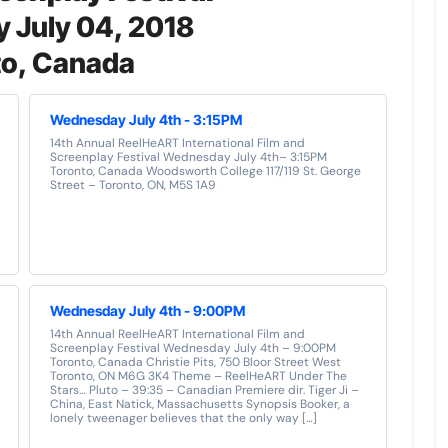
 July 04, 2018
to, Canada
Wednesday July 4th - 3:15PM
14th Annual ReelHeART International Film and
Screenplay Festival Wednesday July 4th– 3:15PM
Toronto, Canada Woodsworth College 117/119 St. George
Street – Toronto, ON, M5S 1A9
Wednesday July 4th - 9:00PM
14th Annual ReelHeART International Film and
Screenplay Festival Wednesday July 4th – 9:00PM
Toronto, Canada Christie Pits, 750 Bloor Street West
Toronto, ON M6G 3K4 Theme – ReelHeART Under The
Stars… Pluto – 39:35 – Canadian Premiere dir. Tiger Ji –
China, East Natick, Massachusetts Synopsis Booker, a
lonely tweenager believes that the only way […]