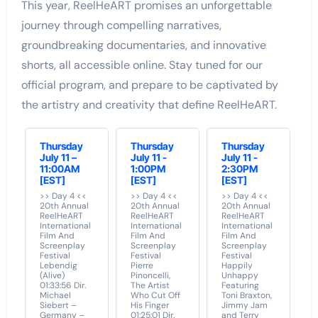
This year, ReelHeART promises an unforgettable
journey through compelling narratives,
groundbreaking documentaries, and innovative
shorts, all accessible online. Stay tuned for our
official program, and prepare to be captivated by
the artistry and creativity that define ReelHeART.
Thursday
Thursday
Thursday
July 11 –
July 11 -
July 11 -
11:00AM
1:00PM
2:30PM
[EST]
[EST]
[EST]
>> Day 4 <<
>> Day 4 <<
>> Day 4 <<
20th Annual
20th Annual
20th Annual
ReelHeART
ReelHeART
ReelHeART
International
International
International
Film And
Film And
Film And
Screenplay
Screenplay
Screenplay
Festival
Festival
Festival
Lebendig
Pierre
Happily
(Alive)
Pinoncelli,
Unhappy
01:33:56 Dir.
The Artist
Featuring
Michael
Who Cut Off
Toni Braxton,
Siebert –
His Finger
Jimmy Jam
Germany –
01:25:01 Dir.
and Terry