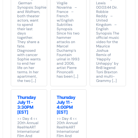
German
Virgile
Lewis
Synopsis: Sophie
Novarina –
00:03:44 Dir.
and Wolfram,
France –
Robbie
both theater
French
Reddy –
actors, want
w/English
United
to spend
Subtitles
Kingdom –
their last
Synopsis
English
days
Since his two
Synopsis The
together.
hammer
official music
They share a
attacks on
video for the
fate.
Marcel
Maurice
Diagnosed
Duchamp’s
Joshua
with cancer
Fountain
Remix of
Sophie wants
urinal in 1993
‘Happily
to end her
and 2006,
Unhappy’ by
life on her
artist Pierre
RnB legend
terms. In her
Pinoncelli
Toni Braxton
apartment,
has been […]
and multi-
the two […]
Grammy […]
Thursday
Thursday
July 11 -
July 11 -
3:30PM
4:00PM
[EST]
[EST]
>> Day 4 <<
>> Day 4 <<
20th Annual
20th Annual
ReelHeART
ReelHeART
International
International
Film And
Film And