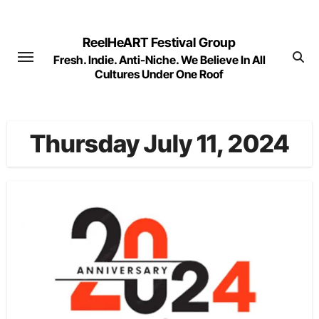
Skip
to
ReelHeART Festival Group
content
Fresh. Indie. Anti-Niche. We Believe In All
Cultures Under One Roof
Thursday July 11, 2024