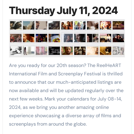
Thursday July 11, 2024
Are you ready for our 20th season? The ReelHeART
International Film and Screenplay Festival is thrilled
to announce that our much-anticipated listings are
now available and will be updated regularly over the
next few weeks. Mark your calendars for July 08-14,
2024, as we bring you another amazing online
experience showcasing a diverse array of films and
screenplays from around the globe.