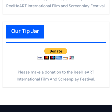
ReelHeART International Film and Screenplay Festival.
Our Tip Jar
Please make a donation to the ReelHeART
International Film And Screenplay Festival.