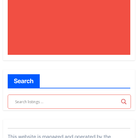
Search
This website is managed and operated by the