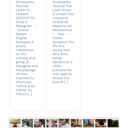
Screenplay
Screenplay
Festival
Festival The
Letter To
Love I Know
Oneself
(L’amore Che
00:02:37 Dir.
Conosco)
Silvia A
01:18:14 Dir.
Malagrino –
Massimo Alì
United
Mohammad
States –
– Italy –
English
Italian
Synopsis A
Synopsis The
poetic
life of a
meditation
young man
on the
who, after
coming and
being
going of
abused as a
thoughts and
child,
the passage
pursues the
of time,
only love he
inspired by
knows, the
the music
love of […]
“Lettre à soi
même” by
French […]