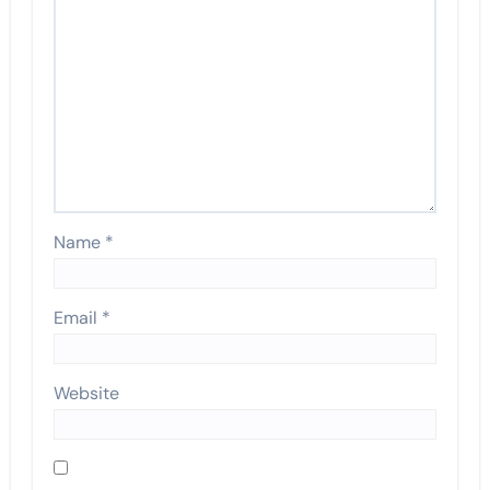
Name
*
Email
*
Website