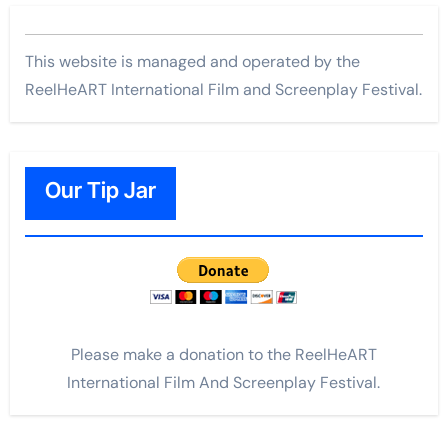
This website is managed and operated by the
ReelHeART International Film and Screenplay Festival.
Our Tip Jar
Please make a donation to the ReelHeART
International Film And Screenplay Festival.