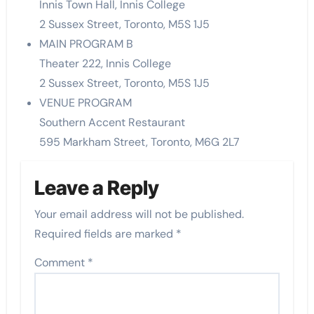
Innis Town Hall, Innis College
2 Sussex Street, Toronto, M5S 1J5
MAIN PROGRAM B
Theater 222, Innis College
2 Sussex Street, Toronto, M5S 1J5
VENUE PROGRAM
Southern Accent Restaurant
595 Markham Street, Toronto, M6G 2L7
Leave a Reply
Your email address will not be published.
Required fields are marked
*
Comment
*