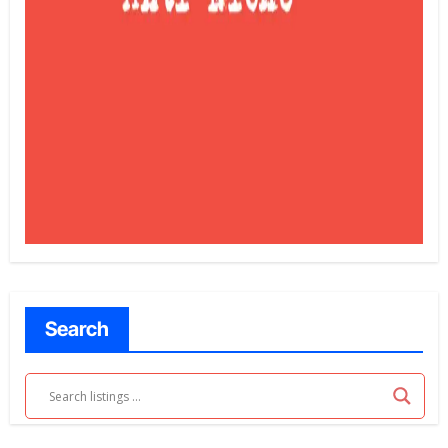
Search