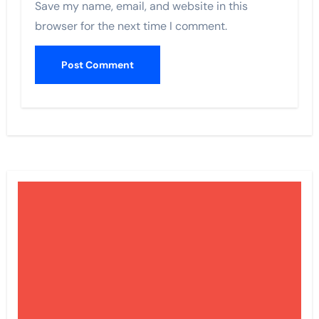
Save my name, email, and website in this
browser for the next time I comment.