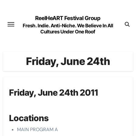
Skip
to
ReelHeART Festival Group
content
Fresh. Indie. Anti-Niche. We Believe In All
Cultures Under One Roof
Friday, June 24th
Friday, June 24th 2011
Locations
MAIN PROGRAM A