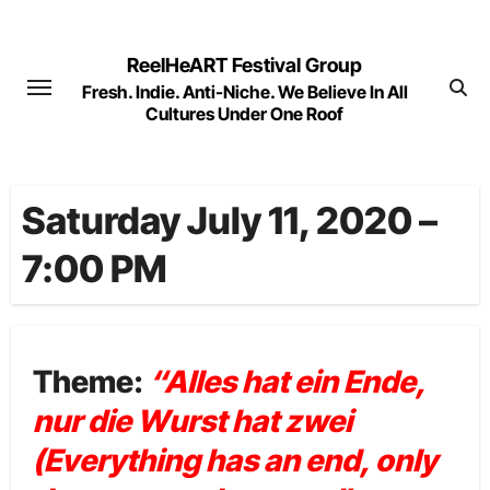
Skip
to
ReelHeART Festival Group
content
Fresh. Indie. Anti-Niche. We Believe In All
Cultures Under One Roof
Saturday July 11, 2020 –
7:00 PM
Theme:
“Alles hat ein Ende,
nur die Wurst hat zwei
(Everything has an end, only