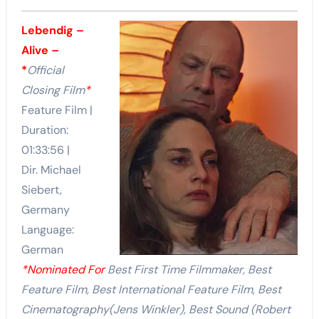
Lebendig –
Alive –
*
Official
Closing Film
*
Feature Film |
Duration:
01:33:56 |
Dir. Michael
Siebert,
Germany
Language:
German
*Nominated For
Best First Time Filmmaker, Best
Feature Film, Best International Feature Film, Best
Cinematography(J
ens Winkler)
, Best Sound (
Robert