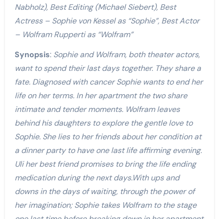
Nabholz
), Best Editing (Michael Siebert), Best
Actress – Sophie von Kessel as “Sophie”, Best Actor
– Wolfram Rupperti as “Wolfram”
Synopsis
:
Sophie and Wolfram, both theater actors,
want to spend their last days together. They share a
fate. Diagnosed with cancer Sophie wants to end her
life on her terms. In her apartment the two share
intimate and tender moments. Wolfram leaves
behind his daughters to explore the gentle love to
Sophie. She lies to her friends about her condition at
a dinner party to have one last life affirming evening.
Uli her best friend promises to bring the life ending
medication during the next days.With ups and
downs in the days of waiting, through the power of
her imagination; Sophie takes Wolfram to the stage
one last time before breaking down in her apartment