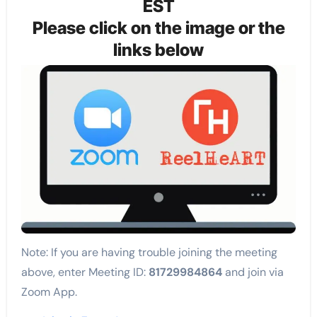
EST
Please click on the image or the
links below
Note: If you are having trouble joining the meeting
above, enter Meeting ID:
81729984864
and join via
Zoom App.