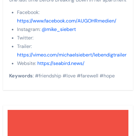
Facebook:
https://www.facebook.com/AUGOHRmedien/
Instagram:
@mike_siebert
Twitter:
Trailer:
https://vimeo.com/michaelsiebert/lebendigtrailer
Website:
https://seabird.news/
Keywords
: #friendship #love #farewell #hope