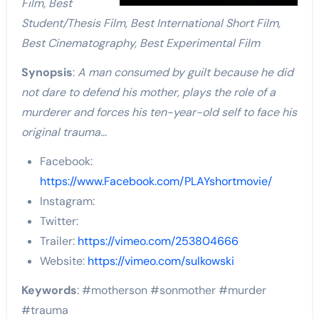
Film, Best
Student/Thesis Film, Best International Short Film,
Best Cinematography, Best Experimental Film
Synopsis
:
A man consumed by guilt because he did
not dare to defend his mother, plays the role of a
murderer and forces his ten-year-old self to face his
original trauma…
Facebook:
https://www.Facebook.com/PLAYshortmovie/
Instagram:
Twitter:
Trailer:
https://vimeo.com/253804666
Website:
https://vimeo.com/sulkowski
Keywords
: #motherson #sonmother #murder
#trauma