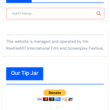
This website is managed and operated by the
ReelHeART International Film and Screenplay Festival.
Our Tip Jar