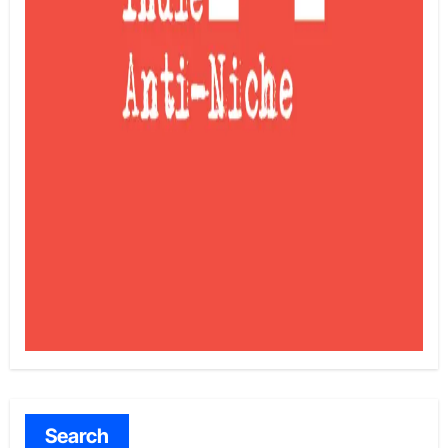
Search