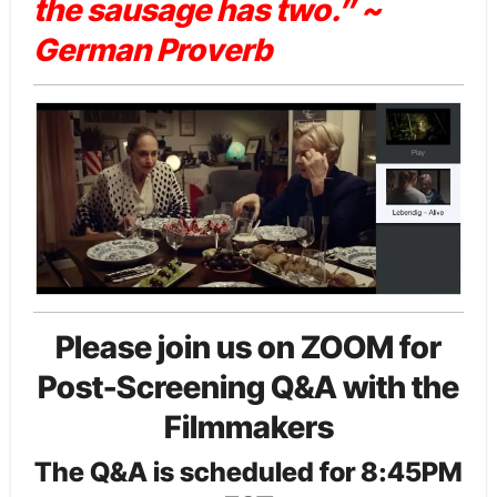
the sausage has two.” ~
German Proverb
Please join us on ZOOM for
Post-Screening Q&A with the
Filmmakers
The Q&A is scheduled for 8:45PM