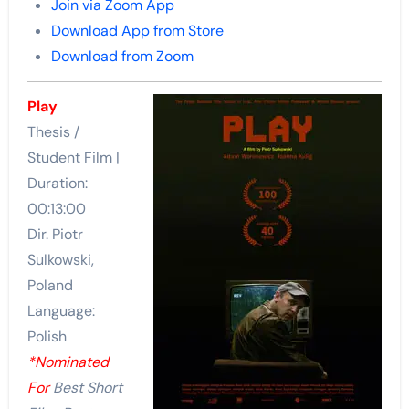
Join via Zoom App
Download App from Store
Download from Zoom
Play
Thesis /
Student Film |
Duration:
00:13:00
Dir. Piotr
Sulkowski,
Poland
Language:
Polish
*Nominated
For
Best Short