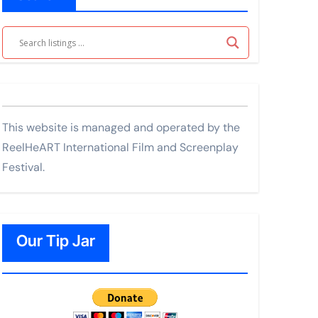
This website is managed and operated by the
ReelHeART International Film and Screenplay
Festival.
Our Tip Jar