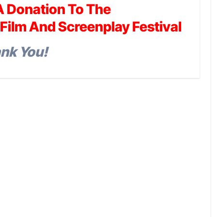
A Donation To The
Film And Screenplay Festival
nk You!