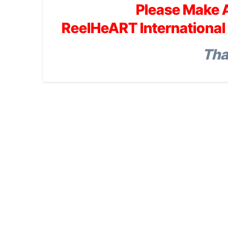
Please Make 
ReelHeART International 
Tha