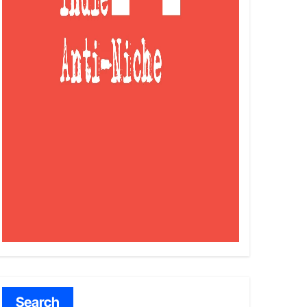
Search