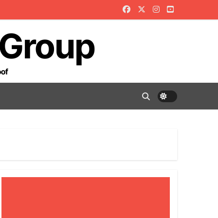
 Group
oof