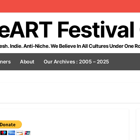
eART Festival
esh. Indie. Anti-Niche. We Believe In All Cultures Under One R
tners
About
Our Archives : 2005 – 2025