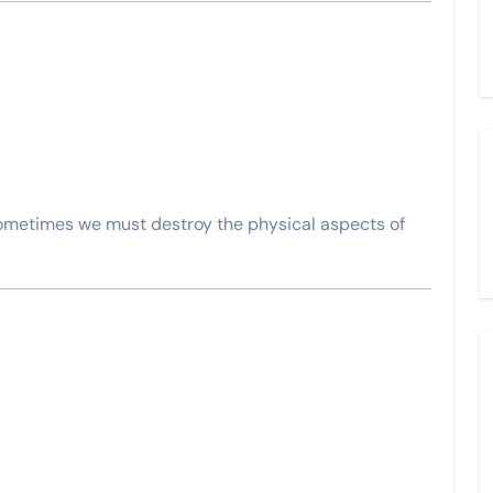
sometimes we must destroy the physical aspects of