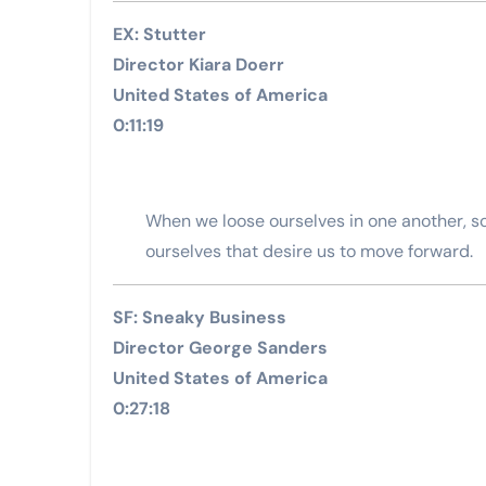
EX: Stutter
Director Kiara Doerr
United States of America
0:11:19
When we loose ourselves in one another, 
ourselves that desire us to move forward.
SF: Sneaky Business
Director George Sanders
United States of America
0:27:18