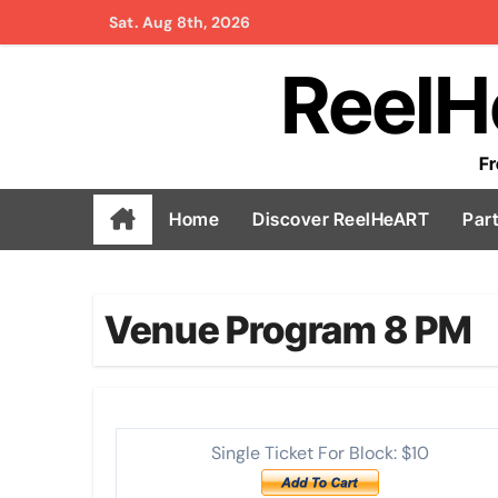
Skip
Sat. Aug 8th, 2026
to
ReelH
content
Fr
Home
Discover ReelHeART
Par
Venue Program 8 PM
Single Ticket For Block: $10