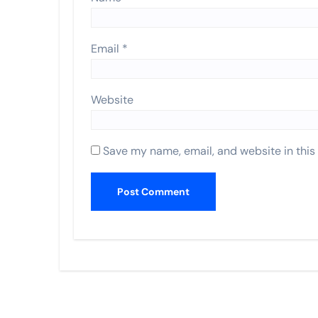
Email
*
Website
Save my name, email, and website in this