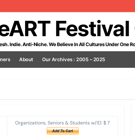
eART Festival
esh. Indie. Anti-Niche. We Believe In All Cultures Under One R
tners
About
Our Archives : 2005 – 2025
Organizations, Seniors & Students w/ID: $ 7