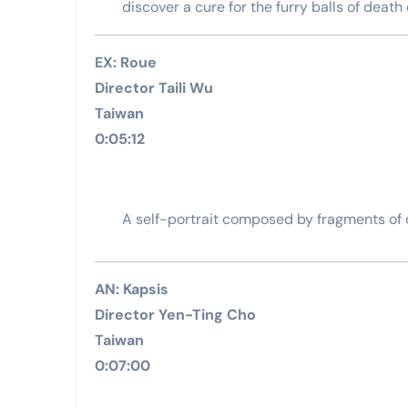
discover a cure for the furry balls of death 
EX: Roue
Director Taili Wu
Taiwan
0:05:12
A self-portrait composed by fragments of
AN: Kapsis
Director Yen-Ting Cho
Taiwan
0:07:00