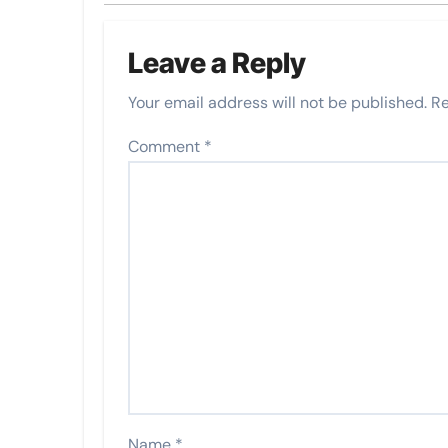
Leave a Reply
Your email address will not be published.
Re
Comment
*
Name
*