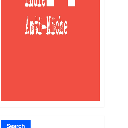
Search