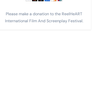
Please make a donation to the ReelHeART
International Film And Screenplay Festival.