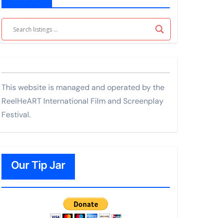
This website is managed and operated by the
ReelHeART International Film and Screenplay
Festival.
Our Tip Jar