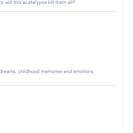
or will this acatalypse kill them all?
 dreams, childhood memories and emotions.