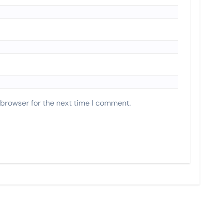
 browser for the next time I comment.