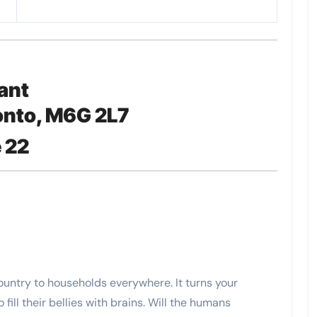
ant
onto, M6G 2L7
 22
country to households everywhere. It turns your
fill their bellies with brains. Will the humans