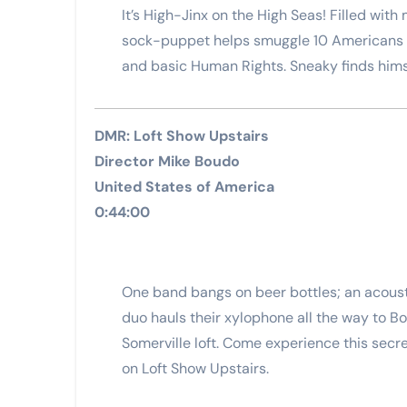
It’s High-Jinx on the High Seas! Filled wit
sock-puppet helps smuggle 10 Americans i
and basic Human Rights. Sneaky finds himse
DMR: Loft Show Upstairs
Director Mike Boudo
United States of America
0:44:00
One band bangs on beer bottles; an acousti
duo hauls their xylophone all the way to Bo
Somerville loft. Come experience this secr
on Loft Show Upstairs.