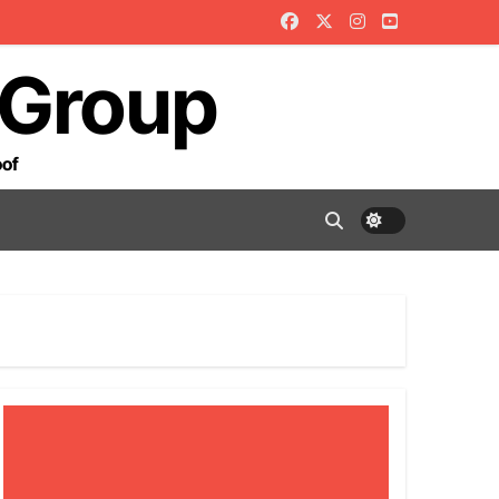
 Group
oof