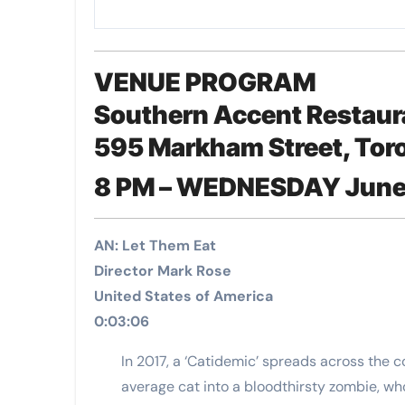
VENUE PROGRAM
Southern Accent Restaur
595 Markham Street, Tor
8 PM – WEDNESDAY June
AN: Let Them Eat
Director Mark Rose
United States of America
0:03:06
In 2017, a ‘Catidemic’ spreads across the 
average cat into a bloodthirsty zombie, who 