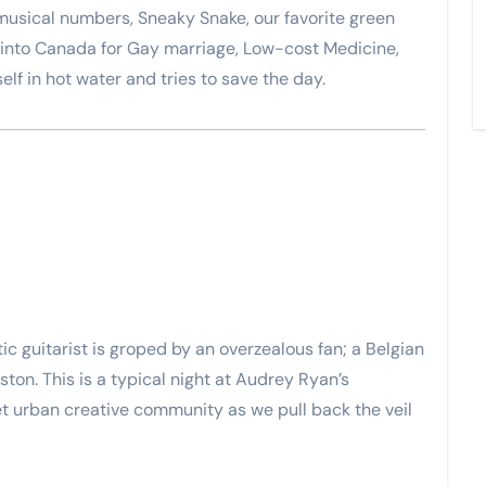
h musical numbers, Sneaky Snake, our favorite green
nto Canada for Gay marriage, Low-cost Medicine,
lf in hot water and tries to save the day.
c guitarist is groped by an overzealous fan; a Belgian
ston. This is a typical night at Audrey Ryan’s
et urban creative community as we pull back the veil