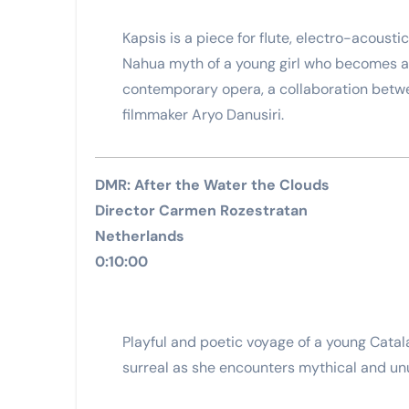
Kapsis is a piece for flute, electro-acousti
Nahua myth of a young girl who becomes a s
contemporary opera, a collaboration betw
filmmaker Aryo Danusiri.
DMR: After the Water the Clouds
Director Carmen Rozestratan
Netherlands
0:10:00
Playful and poetic voyage of a young Ca
surreal as she encounters mythical and un