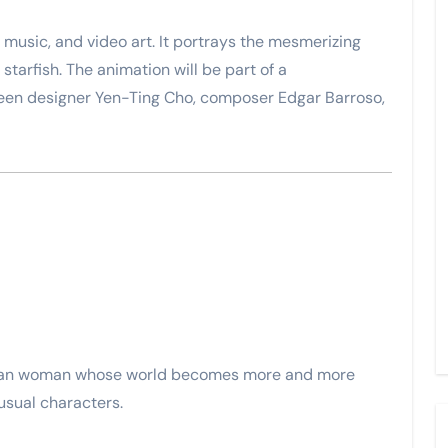
c music, and video art. It portrays the mesmerizing
tarfish. The animation will be part of a
een designer Yen-Ting Cho, composer Edgar Barroso,
talan woman whose world becomes more and more
usual characters.