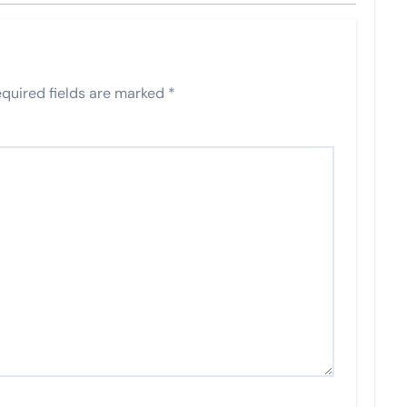
quired fields are marked
*