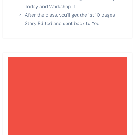
Today and Workshop It
After the class, you’ll get the 1st 10 pages
Story Edited and sent back to You