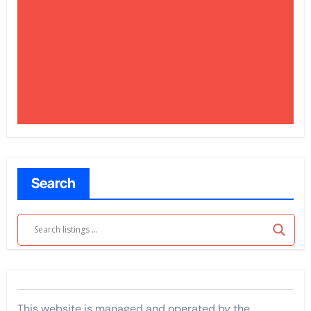
Search
This website is managed and operated by the