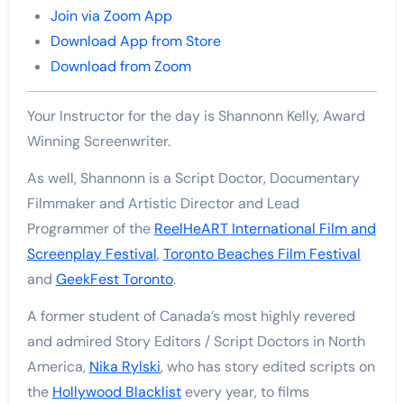
Join via Zoom App
Download App from Store
Download from Zoom
Your Instructor for the day is Shannonn Kelly, Award
Winning Screenwriter.
As well, Shannonn is a Script Doctor, Documentary
Filmmaker and Artistic Director and Lead
Programmer of the
ReelHeART International Film and
Screenplay Festival
,
Toronto Beaches Film Festival
and
GeekFest Toronto
.
A former student of Canada’s most highly revered
and admired Story Editors / Script Doctors in North
America,
Nika Rylski
, who has story edited scripts on
the
Hollywood Blacklist
every year, to films