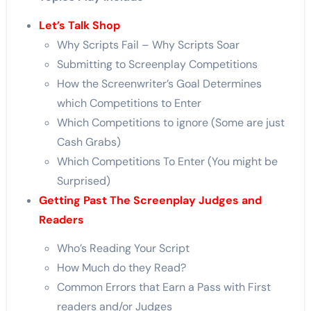
Let’s Talk Shop
Why Scripts Fail – Why Scripts Soar
Submitting to Screenplay Competitions
How the Screenwriter’s Goal Determines
which Competitions to Enter
Which Competitions to ignore (Some are just
Cash Grabs)
Which Competitions To Enter (You might be
Surprised)
Getting Past The Screenplay Judges and
Readers
Who’s Reading Your Script
How Much do they Read?
Common Errors that Earn a Pass with First
readers and/or Judges