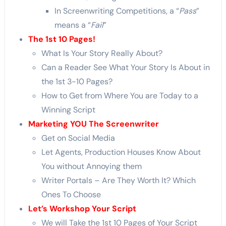
In Screenwriting Competitions, a “
Pass
”
means a “
Fail
”
The 1st 10 Pages!
What Is Your Story Really About?
Can a Reader See What Your Story Is About in
the 1st 3-10 Pages?
How to Get from Where You are Today to a
Winning Script
Marketing YOU The Screenwriter
Get on Social Media
Let Agents, Production Houses Know About
You without Annoying them
Writer Portals – Are They Worth It? Which
Ones To Choose
Let’s Workshop Your Script
We will Take the 1st 10 Pages of Your Script