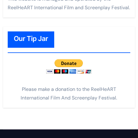
ReelHeART International Film and Screenplay Festival.
Our Tip Jar
Please make a donation to the ReelHeART
International Film And Screenplay Festival.