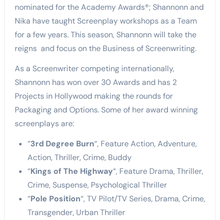
nominated for the Academy Awards
®; Shannonn and
Nika have taught Screenplay workshops as a Team
for a few years. This season, Shannonn will take the
reigns and focus on the Business of Screenwriting.
As a Screenwriter competing internationally,
Shannonn has won over 30 Awards and has 2
Projects in Hollywood making the rounds for
Packaging and Options. Some of her award winning
screenplays are:
“
3rd Degree Burn
“, Feature Action, Adventure,
Action, Thriller, Crime, Buddy
“
Kings of The Highway
“, Feature Drama, Thriller,
Crime, Suspense, Psychological Thriller
“
Pole Position
“, TV Pilot/TV Series, Drama, Crime,
Transgender, Urban Thriller