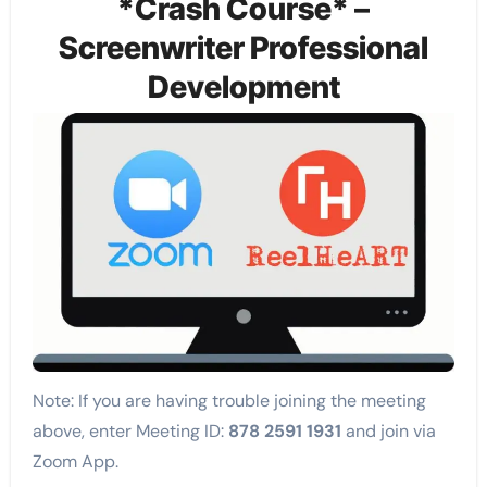
*Crash Course* –
Screenwriter Professional
Development
Note: If you are having trouble joining the meeting
above, enter Meeting ID:
878 2591 1931
and join via
Zoom App.