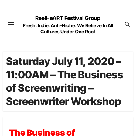
Skip
to
ReelHeART Festival Group
content
Fresh. Indie. Anti-Niche. We Believe In All
Cultures Under One Roof
Saturday July 11, 2020 –
11:00AM – The Business
of Screenwriting –
Screenwriter Workshop
The Business of