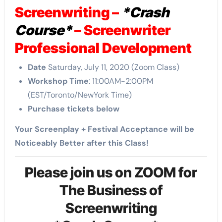
Screenwriting –
*Crash
Course*
– Screenwriter
Professional Development
Date
Saturday, July 11, 2020 (Zoom Class)
Workshop Time
: 11:00AM-2:00PM
(EST/Toronto/NewYork Time)
Purchase tickets below
Your Screenplay + Festival Acceptance will be
Noticeably Better after this Class!
Please join us on ZOOM for
The Business of
Screenwriting