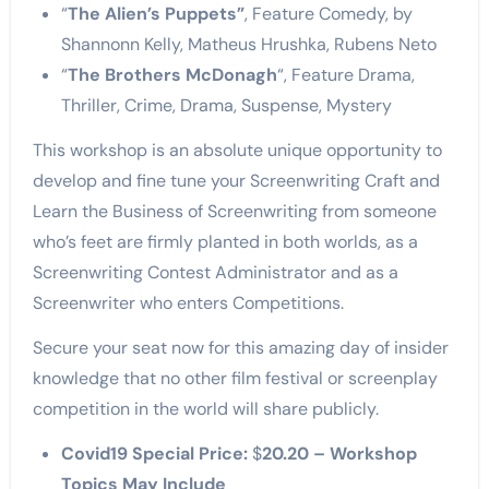
“
The Alien’s Puppets”
, Feature Comedy, by
Shannonn Kelly, Matheus Hrushka, Rubens Neto
“
The Brothers McDonagh
“, Feature Drama,
Thriller, Crime, Drama, Suspense, Mystery
This workshop is an absolute unique opportunity to
develop and fine tune your Screenwriting Craft and
Learn the Business of Screenwriting from someone
who’s feet are firmly planted in both worlds, as a
Screenwriting Contest Administrator and as a
Screenwriter who enters Competitions.
Secure your seat now for this amazing day of insider
knowledge that no other film festival or screenplay
competition in the world will share publicly.
Covid19 Special Price:
$
20.20 –
Workshop
Topics May Include