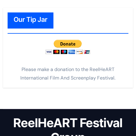
Our Tip Jar
Please make a donation to the ReelHeART
International Film And Screenplay Festival.
ReelHeART Festival