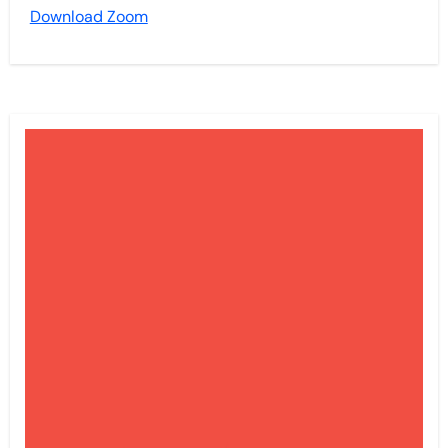
Download Zoom