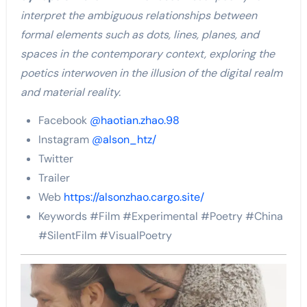
interpret the ambiguous relationships between
formal elements such as dots, lines, planes, and
spaces in the contemporary context, exploring the
poetics interwoven in the illusion of the digital realm
and material reality.
Facebook
@haotian.zhao.98
Instagram
@alson_htz/
Twitter
Trailer
Web
https://alsonzhao.cargo.site/
Keywords #Film #Experimental #Poetry #China
#SilentFilm #VisualPoetry