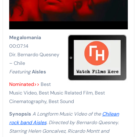
Megalomania
00:07:14
Dir. Bernardo Quesney
– Chile
Featuring
Aisles
Nominated>>
Best
Music Video, Best Music Related Film, Best
Cinematography, Best Sound
Synopsis
A Longform Music Video of the
Chilean
rock band Aisles
. Directed by Bernardo Quesney.
Starring Helen Goncalvez, Ricardo Montt and