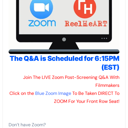
The Q&A is Scheduled for 6:15PM
(EST)
Join The LIVE Zoom Post-Screening Q&A With
Filmmakers
Click on the
Blue Zoom Image
To Be Taken DIRECT To
ZOOM For Your Front Row Seat!
Don’t have Zoom?