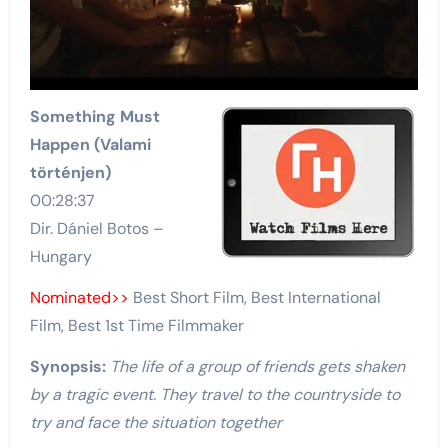
Something Must
Happen (Valami
történjen)
00:28:37
Dir. Dániel Botos –
Hungary
Nominated>>
Best Short Film, Best International
Film, Best 1st Time Filmmaker
Synopsis:
The life of a group of friends gets shaken
by a tragic event. They travel to the countryside to
try and face the situation together