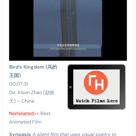
Bird’s Kingdom (鸟的
王国)
00:07:31
Dir. Alson Zhao (赵皓
天) – China
Nominated>>
Best
Animated Film
Synopsis
A silent film that uses visual poetry to