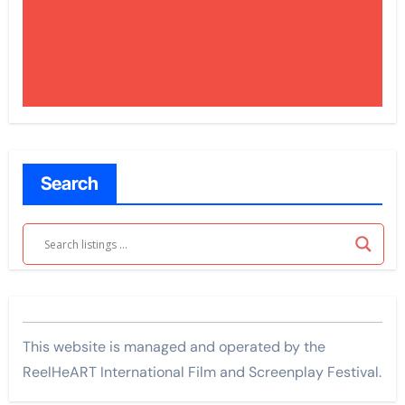
Search
This website is managed and operated by the
ReelHeART International Film and Screenplay Festival.