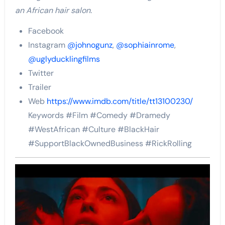
an African hair salon.
Facebook
Instagram
@johnogunz
,
@sophiainrome
,
@uglyducklingfilms
Twitter
Trailer
Web
https://www.imdb.com/title/tt13100230/
Keywords #Film #Comedy #Dramedy
#WestAfrican #Culture #BlackHair
#SupportBlackOwnedBusiness #RickRolling