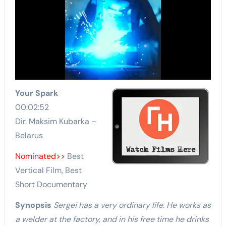
Your Spark
00:02:52
Dir. Maksim Kubarka –
Belarus
Nominated>>
Best
Vertical Film, Best
Short Documentary
Synopsis
Sergei has a very ordinary life. He works as
a welder at the factory, and in his free time he drinks