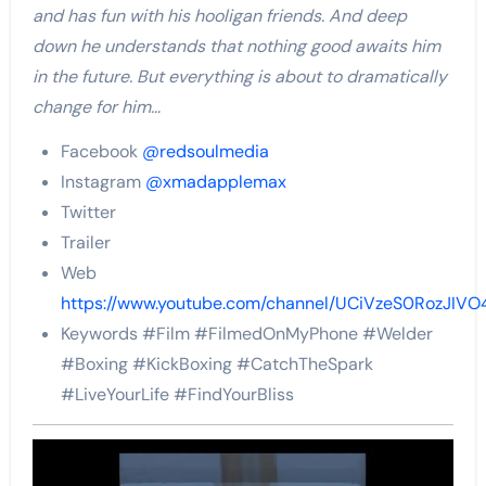
and has fun with his hooligan friends. And deep
down he understands that nothing good awaits him
in the future. But everything is about to dramatically
change for him…
Facebook
@redsoulmedia
Instagram
@xmadapplemax
Twitter
Trailer
Web
https://www.youtube.com/channel/UCiVzeS0RozJIV
Keywords #Film #FilmedOnMyPhone #Welder
#Boxing #KickBoxing #CatchTheSpark
#LiveYourLife #FindYourBliss