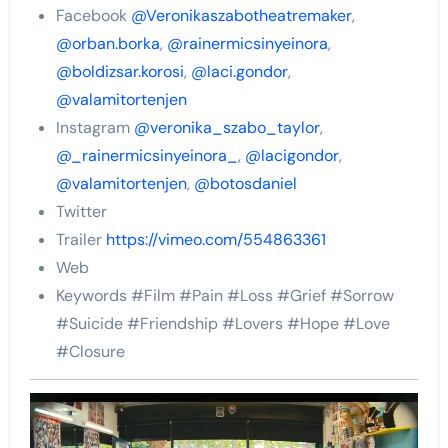
Facebook
@Veronikaszabotheatremaker
,
@orban.borka
,
@rainermicsinyeinora
,
@boldizsar.korosi
,
@laci.gondor
,
@valamitortenjen
Instagram
@veronika_szabo_taylor
,
@_rainermicsinyeinora_
,
@lacigondor
,
@valamitortenjen
,
@botosdaniel
Twitter
Trailer
https://vimeo.com/554863361
Web
Keywords #Film #Pain #Loss #Grief #Sorrow
#Suicide #Friendship #Lovers #Hope #Love
#Closure