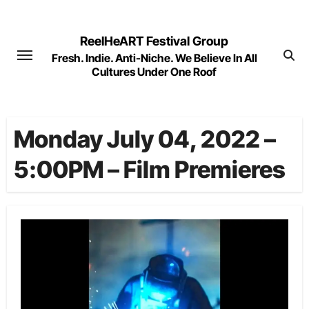
Skip
to
ReelHeART Festival Group
content
Fresh. Indie. Anti-Niche. We Believe In All
Cultures Under One Roof
Monday July 04, 2022 –
5:00PM – Film Premieres