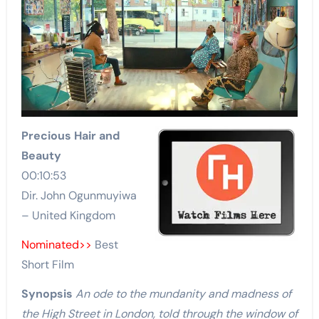
Precious Hair and
Beauty
00:10:53
Dir. John Ogunmuyiwa
– United Kingdom
Nominated>>
Best
Short Film
Synopsis
An ode to the mundanity and madness of
the High Street in London, told through the window of