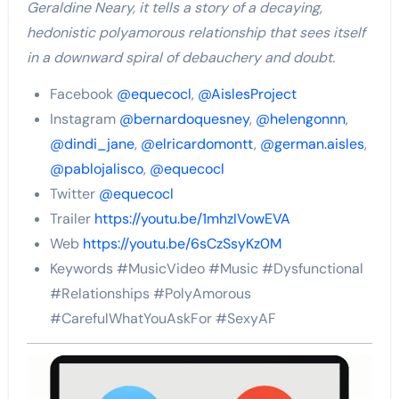
Geraldine Neary, it tells a story of a decaying,
hedonistic polyamorous relationship that sees itself
in a downward spiral of debauchery and doubt.
Facebook
@equecocl
,
@AislesProject
Instagram
@bernardoquesney
,
@helengonnn
,
@dindi_jane
,
@elricardomontt
,
@german.aisles
,
@pablojalisco
,
@equecocl
Twitter
@equecocl
Trailer
https://youtu.be/1mhzIVowEVA
Web
https://youtu.be/6sCzSsyKz0M
Keywords #MusicVideo #Music #Dysfunctional
#Relationships #PolyAmorous
#CarefulWhatYouAskFor #SexyAF