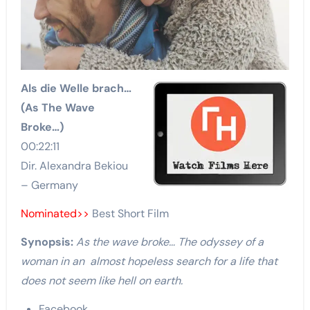
Als die Welle brach…
(As The Wave
Broke…)
00:22:11
Dir. Alexandra Bekiou
– Germany
Nominated>>
Best Short Film
Synopsis:
As the wave broke… The odyssey of a
woman in an almost hopeless search for a life that
does not seem like hell on earth.
Facebook