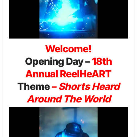
Welcome!
Opening Day –
18th
Annual ReelHeART
Theme
–
Shorts Heard
Around The World