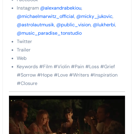
Instagram
@alexandrabekiou
,
@michaelmarwitz_official
,
@micky_jukovic
,
@astrolautmusik
,
@public_vision
,
@lukherbi
,
@music_paradise_tonstudio
Twitter
Trailer
Web
Keywords #Film #Violin #Pain #Loss #Grief
#Sorrow #Hope #Love #Writers #Inspiration
#Closure