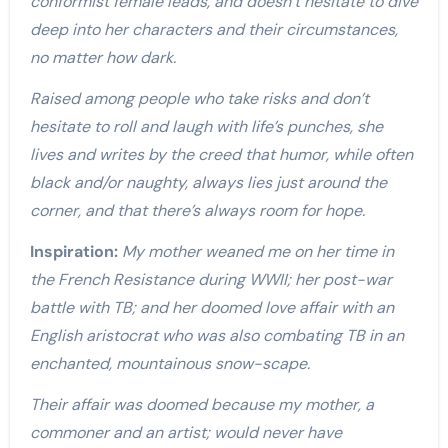
conformist female leads, and doesn’t hesitate to dive
deep into her characters and their circumstances,
no matter how dark.
Raised among people who take risks and don’t
hesitate to roll and laugh with life’s punches, she
lives and writes by the creed that humor, while often
black and/or naughty, always lies just around the
corner, and that there’s always room for hope.
Inspiration:
My mother weaned me on her time in
the French Resistance during WWII; her post-war
battle with TB; and her doomed love affair with an
English aristocrat who was also combating TB in an
enchanted, mountainous snow-scape.
Their affair was doomed because my mother, a
commoner and an artist; would never have