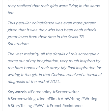
they realized that their girls were living in the same
flat.
This peculiar coincidence was even more potent
given that it was they who had been each other’s
great loves from their time in the Swiss TB
Sanatorium.
The vast majority, all the details of this screenplay
come out of my imagination, very much inspired by
the bare bones of their story. My final Inspiration for
writing it though, is that Corinna received a terminal
diagnosis at the end of 2021…
Keywords
#Screenplay #Screenwriter
#Screenwriting #IndieFilm #AmWriting #Writing
#StoryTelling #
WWII
#FrenchResistance