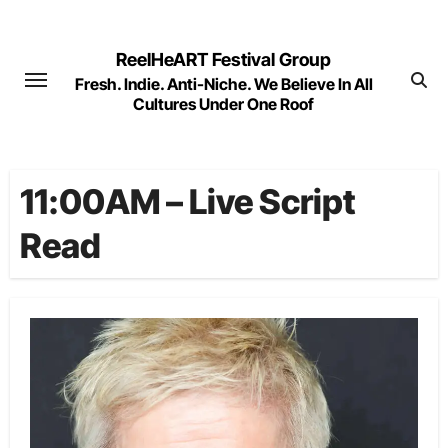
Skip
to
ReelHeART Festival Group
content
Fresh. Indie. Anti-Niche. We Believe In All
Cultures Under One Roof
11:00AM – Live Script
Read