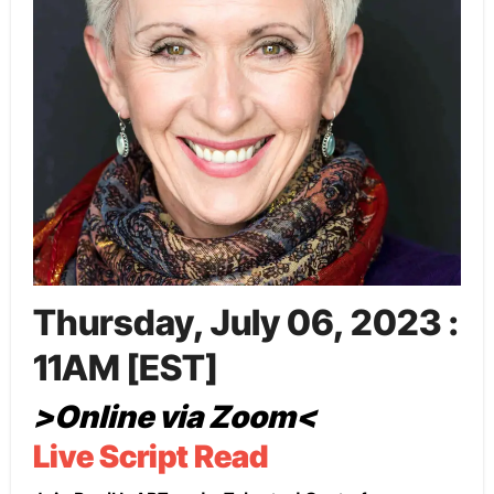
Thursday, July 06, 2023 :
11AM [EST]
>Online via Zoom<
Live Script Read