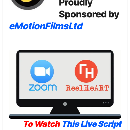
Proudly
Sponsored by
eMotionFilmsLtd
To Watch
This Live Script