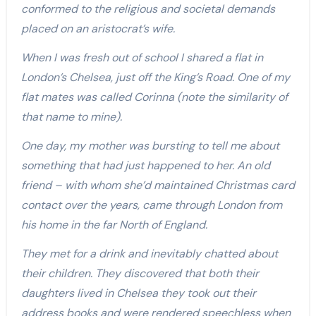
conformed to the religious and societal demands
placed on an aristocrat’s wife.
When I was fresh out of school I shared a flat in
London’s Chelsea, just off the King’s Road. One of my
flat mates was called Corinna (note the similarity of
that name to mine).
One day, my mother was bursting to tell me about
something that had just happened to her. An old
friend – with whom she’d maintained Christmas card
contact over the years, came through London from
his home in the far North of England.
They met for a drink and inevitably chatted about
their children. They discovered that both their
daughters lived in Chelsea they took out their
address books and were rendered speechless when