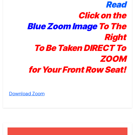
Read
Click on the
Blue Zoom Image
To The
Right
To Be Taken DIRECT To
ZOOM
for Your Front Row Seat!
Download Zoom