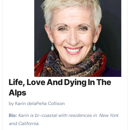
Life, Love And Dying In The
Alps
by Karin delaPeña Collison
Bio:
Karin is bi-coastal with residences in New York
and California.