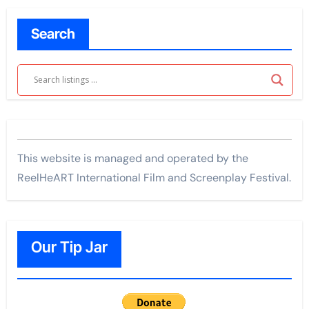
Search
This website is managed and operated by the
ReelHeART International Film and Screenplay Festival.
Our Tip Jar