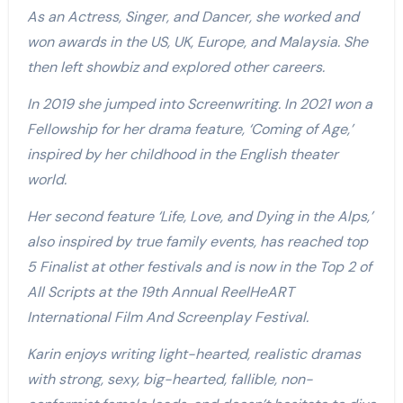
As an Actress, Singer, and Dancer, she worked and
won awards in the US, UK, Europe, and Malaysia. She
then left showbiz and explored other careers.
In 2019 she jumped into Screenwriting. In 2021 won a
Fellowship for her drama feature, ‘Coming of Age,’
inspired by her childhood in the English theater
world.
Her second feature ‘Life, Love, and Dying in the Alps,’
also inspired by true family events, has reached top
5 Finalist at other festivals and is now in the Top 2 of
All Scripts at the 19th Annual ReelHeART
International Film And Screenplay Festival.
Karin enjoys writing light-hearted, realistic dramas
with strong, sexy, big-hearted, fallible, non-