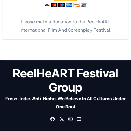
Please make a donation to the ReelHeART
International Film And Screenplay Festival.
ReelHeART Festival
Group
Fresh. Indie. Anti-Niche. We Believe In All Cultures Under
One Roof