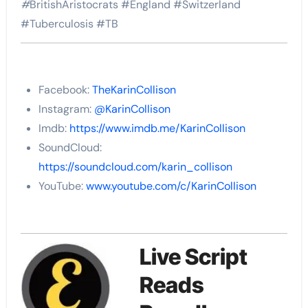
#
BritishAristocrats #England #Switzerland
#
Tuberculosis #TB
Facebook:
TheKarinCollison
Instagram:
@KarinCollison
Imdb:
https://www.imdb.me/KarinCollison
SoundCloud:
https://soundcloud.com/karin_collison
YouTube:
www.youtube.com/c/KarinCollison
Live Script
Reads