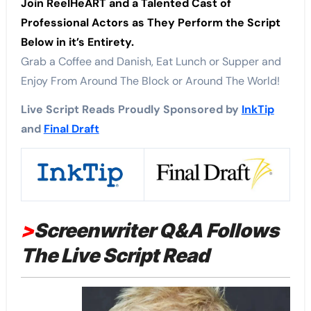
Join ReelHeART and a Talented Cast of
Professional Actors as They Perform the Script
Below in it’s Entirety.
Grab a Coffee and Danish, Eat Lunch or Supper and
Enjoy From Around The Block or Around The World!
Live Script Reads Proudly Sponsored by
InkTip
and
Final Draft
>
Screenwriter Q&A Follows
The Live Script Read