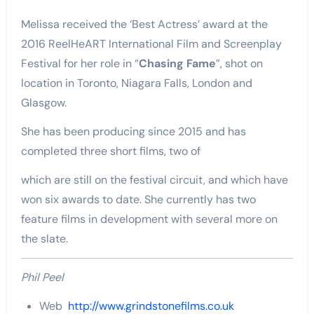
Melissa received the ‘Best Actress’ award at the
2016 ReelHeART International Film and Screenplay
Festival for her role in “
Chasing Fame
”, shot on
location in Toronto, Niagara Falls, London and
Glasgow.
She has been producing since 2015 and has
completed three short films, two of
which are still on the festival circuit, and which have
won six awards to date. She currently has two
feature films in development with several more on
the slate.
Phil Peel
Web
http://www.grindstonefilms.co.uk