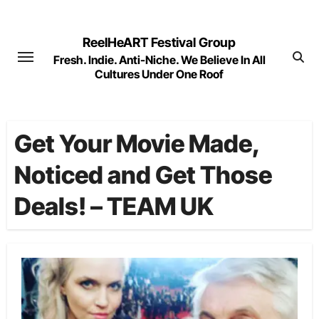
Skip
to
ReelHeART Festival Group
content
Fresh. Indie. Anti-Niche. We Believe In All
Cultures Under One Roof
Get Your Movie Made,
Noticed and Get Those
Deals! – TEAM UK