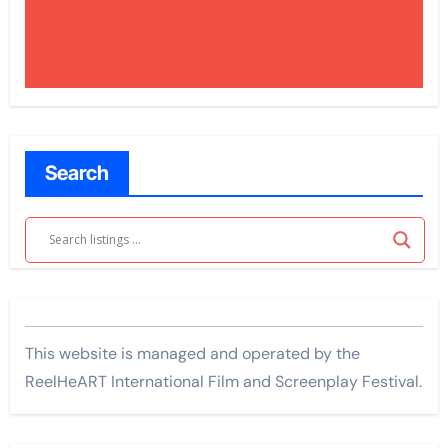
Search
This website is managed and operated by the
ReelHeART International Film and Screenplay Festival.