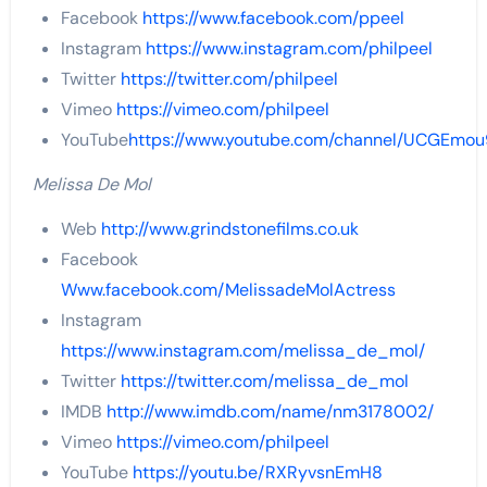
Facebook
https://www.facebook.com/ppeel
Instagram
https://www.instagram.com/philpeel
Twitter
https://twitter.com/philpeel
Vimeo
https://vimeo.com/philpeel
YouTube
https://www.youtube.com/channel/UCGEmou
Melissa De Mol
Web
http://www.grindstonefilms.co.uk
Facebook
Www.facebook.com/MelissadeMolActress
Instagram
https://www.instagram.com/melissa_de_mol/
Twitter
https://twitter.com/melissa_de_mol
IMDB
http://www.imdb.com/name/nm3178002/
Vimeo
https://vimeo.com/philpeel
YouTube
https://youtu.be/RXRyvsnEmH8