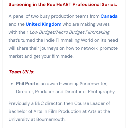
Screening in the ReelHeART Professional Series.
A panel of two busy production teams from
Canada
and the
United Kingdom
who are making waves
with their
Low Budget/Micro Budget Filmmaking
that’s turned the Indie Filmmaking World on it’s head
will share their journeys on how to network, promote,
market and get your film made.
Team UK is
:
Phil Peel
is an award-winning Screenwriter,
Director, Producer and Director of Photography.
Previously a BBC director, then Course Leader of
Bachelor of Arts in Film Production at Arts at the
University at Bournemouth.