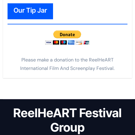
Our Tip Jar
Please make a donation to the ReelHeART
International Film And Screenplay Festival.
ReelHeART Festival
Group