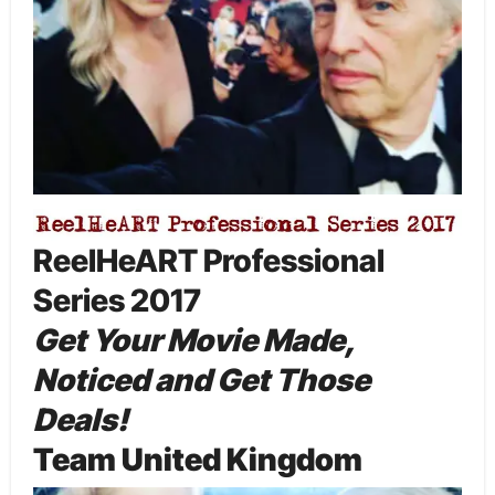
ReelHeART Professional
Series 2017
Get Your Movie Made,
Noticed and Get Those
Deals!
Team United Kingdom