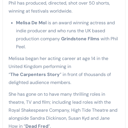
Phil has produced, directed, shot over 50 shorts,
winning at festivals worldwide.
Melisa De Mol
is an award winning actress and
indie producer and who runs the UK based
production company
Grindstone Films
with Phil
Peel.
Melissa began her acting career at age 14 in the
United Kingdom performing in
“
The Carpenters Story
” in front of thousands of
delighted audience members.
She has gone on to have many thrilling roles in
theatre, TV and film; including lead roles with the
Royal Shakespeare Company, High Tide Theatre and
alongside Sandra Dickinson, Susan Kyd and Jane
How in “
Dead Fred
”.