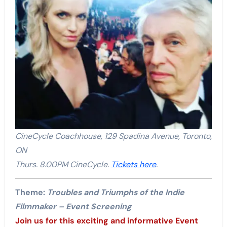
CineCycle Coachhouse, 129 Spadina Avenue, Toronto,
ON
Thurs. 8.00PM CineCycle.
Tickets here
.
Theme:
Troubles and Triumphs of the Indie
Filmmaker – Event Screening
Join us for this exciting and informative Event