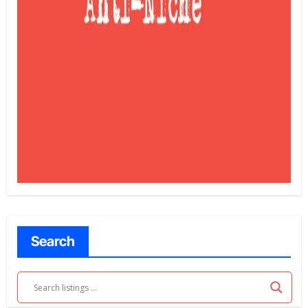
Search