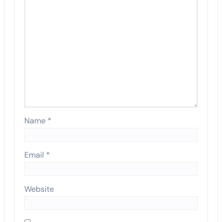
Name
*
Email
*
Website