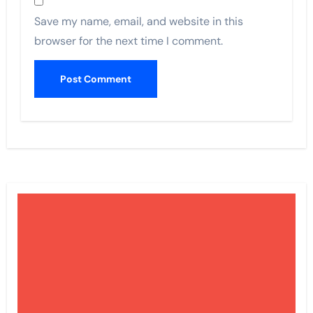
Save my name, email, and website in this
browser for the next time I comment.