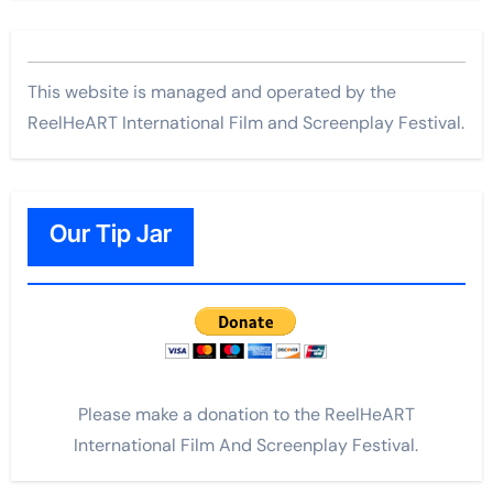
This website is managed and operated by the
ReelHeART International Film and Screenplay Festival.
Our Tip Jar
Please make a donation to the ReelHeART
International Film And Screenplay Festival.