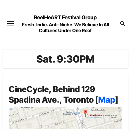
Skip
to
ReelHeART Festival Group
content
Fresh. Indie. Anti-Niche. We Believe In All
Cultures Under One Roof
Sat. 9:30PM
CineCycle, Behind 129
Spadina Ave., Toronto [
Map
]