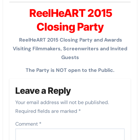
ReelHeART 2015
Closing Party
ReelHeART 2015 Closing Party and Awards
Visiting Filmmakers, Screenwriters and Invited
Guests
The Party is NOT open to the Public.
Leave a Reply
Your email address will not be published.
Required fields are marked
*
Comment
*