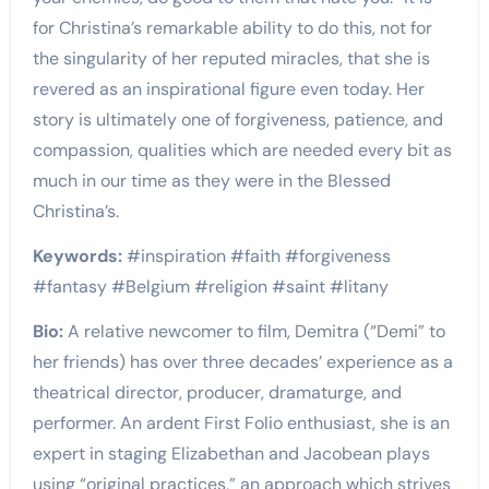
for Christina’s remarkable ability to do this, not for
the singularity of her reputed miracles, that she is
revered as an inspirational figure even today. Her
story is ultimately one of forgiveness, patience, and
compassion, qualities which are needed every bit as
much in our time as they were in the Blessed
Christina’s.
Keywords:
#inspiration #faith #forgiveness
#fantasy #Belgium #religion #saint #litany
Bio:
A relative newcomer to film, Demitra (“Demi” to
her friends) has over three decades’ experience as a
theatrical director, producer, dramaturge, and
performer. An ardent First Folio enthusiast, she is an
expert in staging Elizabethan and Jacobean plays
using “original practices,” an approach which strives