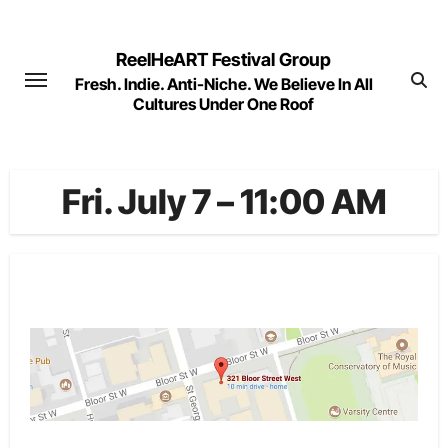
Skip
to
ReelHeART Festival Group
content
Fresh. Indie. Anti-Niche. We Believe In All
Cultures Under One Roof
Fri. July 7 – 11:00 AM