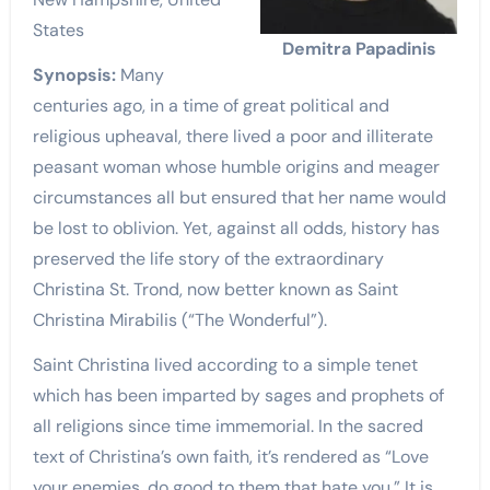
States
Demitra Papadinis
Synopsis:
Many
centuries ago, in a time of great political and
religious upheaval, there lived a poor and illiterate
peasant woman whose humble origins and meager
circumstances all but ensured that her name would
be lost to oblivion. Yet, against all odds, history has
preserved the life story of the extraordinary
Christina St. Trond, now better known as Saint
Christina Mirabilis (“The Wonderful”).
Saint Christina lived according to a simple tenet
which has been imparted by sages and prophets of
all religions since time immemorial. In the sacred
text of Christina’s own faith, it’s rendered as “Love
your enemies, do good to them that hate you.” It is