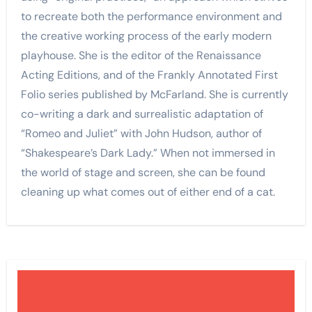
to recreate both the performance environment and
the creative working process of the early modern
playhouse. She is the editor of the Renaissance
Acting Editions, and of the Frankly Annotated First
Folio series published by McFarland. She is currently
co-writing a dark and surrealistic adaptation of
“Romeo and Juliet” with John Hudson, author of
“Shakespeare’s Dark Lady.” When not immersed in
the world of stage and screen, she can be found
cleaning up what comes out of either end of a cat.