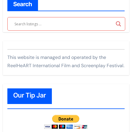
Search
This website is managed and operated by the
ReelHeART International Film and Screenplay Festival.
Our Tip Jar