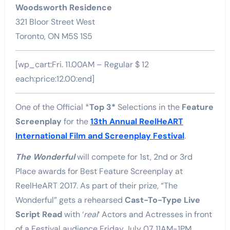
Woodsworth Residence
321 Bloor Street West
Toronto, ON M5S 1S5
[wp_cart:Fri. 11.00AM – Regular $ 12
each:price:12.00:end]
One of the Official *
Top 3*
Selections in the
Feature
Screenplay
for the
13th Annual ReelHeART
International Film and Screenplay Festival
.
The Wonderful
will compete for 1st, 2nd or 3rd
Place awards for Best Feature Screenplay at
ReelHeART 2017. As part of their prize, “The
Wonderful” gets a rehearsed
Cast-To-Type Live
Script Read
with ‘
real
‘ Actors and Actresses in front
of a Festival audience Friday July 07 11AM-1PM.