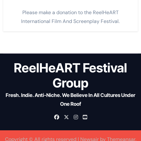
Please make a donation to the ReelHeART
International Film And Screenplay Festival.
ReelHeART Festival
Group
Fresh. Indie. Anti-Niche. We Believe In All Cultures Under
One Roof
Copyright © All rights reserved
|
Newsair
by
Themeansar
.