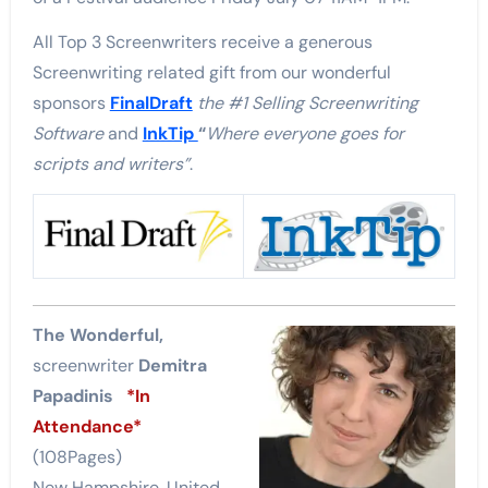
All Top 3 Screenwriters receive a generous
Screenwriting related gift from our wonderful
sponsors
FinalDraft
the #1 Selling Screenwriting
Software
and
InkTip
“
Where everyone goes for
scripts and writers”
.
The Wonderful,
screenwriter
Demitra
Papadinis
*In
Attendance*
(108Pages)
New Hampshire, United