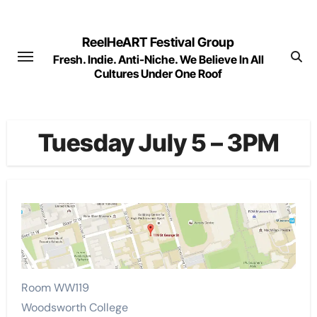
Skip
to
ReelHeART Festival Group
content
Fresh. Indie. Anti-Niche. We Believe In All
Cultures Under One Roof
Tuesday July 5 – 3PM
Room WW119
Woodsworth College