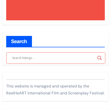
Search
This website is managed and operated by the
ReelHeART International Film and Screenplay Festival.