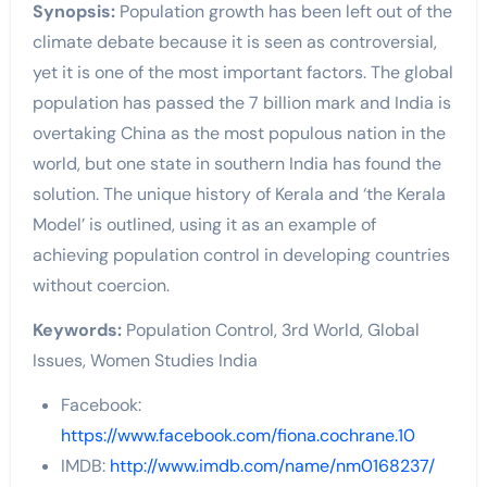
Synopsis:
Population growth has been left out of the
climate debate because it is seen as controversial,
yet it is one of the most important factors. The global
population has passed the 7 billion mark and India is
overtaking China as the most populous nation in the
world, but one state in southern India has found the
solution. The unique history of Kerala and ‘the Kerala
Model’ is outlined, using it as an example of
achieving population control in developing countries
without coercion.
Keywords:
Population Control, 3rd World, Global
Issues, Women Studies India
Facebook:
https://www.facebook.com/fiona.cochrane.10
IMDB:
http://www.imdb.com/name/nm0168237/