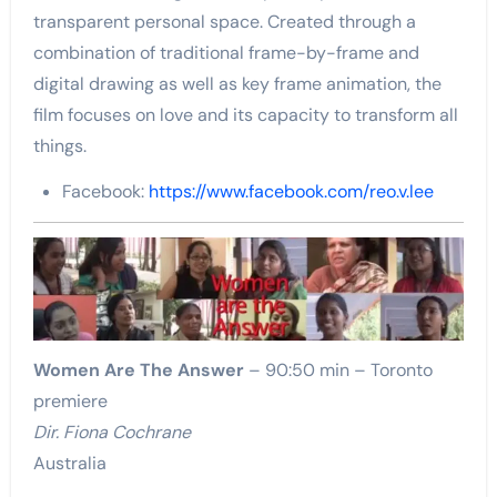
transparent personal space. Created through a
combination of traditional frame-by-frame and
digital drawing as well as key frame animation, the
film focuses on love and its capacity to transform all
things.
Facebook:
https://www.facebook.com/reo.v.lee
Women Are The Answer
– 90:50 min – Toronto
premiere
Dir. Fiona Cochrane
Australia