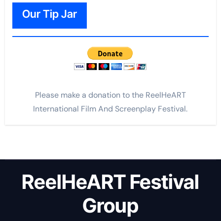
Our Tip Jar
Please make a donation to the ReelHeART
International Film And Screenplay Festival.
ReelHeART Festival
Group