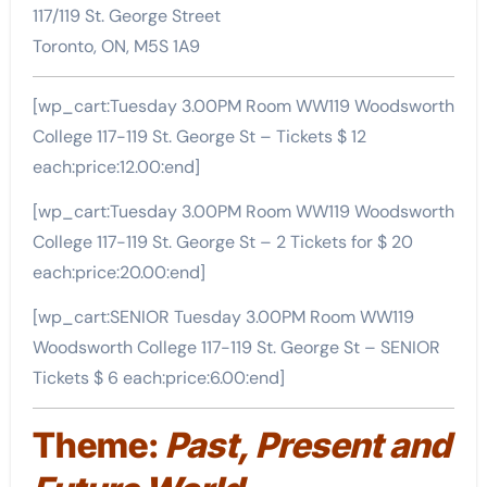
117/119 St. George Street
Toronto, ON, M5S 1A9
[wp_cart:Tuesday 3.00PM Room WW119 Woodsworth
College 117-119 St. George St – Tickets $ 12
each:price:12.00:end]
[wp_cart:Tuesday 3.00PM Room WW119 Woodsworth
College 117-119 St. George St – 2 Tickets for $ 20
each:price:20.00:end]
[wp_cart:SENIOR Tuesday 3.00PM Room WW119
Woodsworth College 117-119 St. George St – SENIOR
Tickets $ 6 each:price:6.00:end]
Theme:
Past, Present and