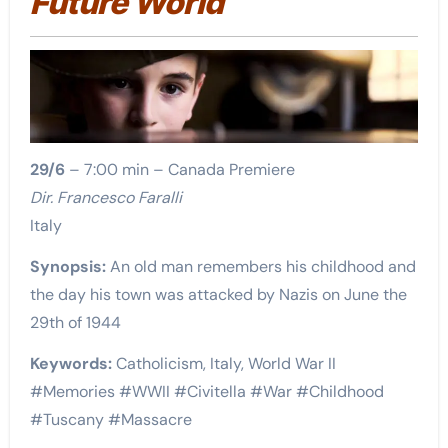
Future World
29/6
– 7:00 min – Canada Premiere
Dir. Francesco Faralli
Italy
Synopsis:
An old man remembers his childhood and
the day his town was attacked by Nazis on June the
29th of 1944
Keywords:
Catholicism, Italy, World War II
#Memories #WWII #Civitella #War #Childhood
#Tuscany #Massacre