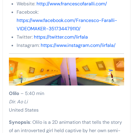
Website:
http://www.francescofaralli.com/
Facebook:
https://www.facebook.com/Francesco-Faralli-
VIDEOMAKER-351734479110/
Twitter:
https://twitter.com/lirfala
Instagram:
https://www.instagram.com/lirfala/
Olilo
– 5:40 min
Dir. Ao Li
United States
Synopsis
: Olilo is a 2D animation that tells the story
of an introverted girl held captive by her own semi-