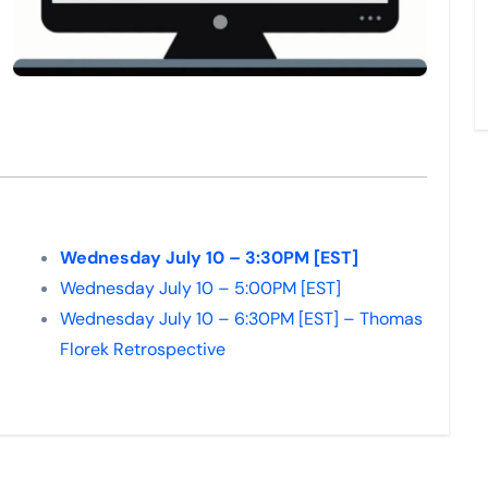
Wednesday July 10 – 3:30PM [EST]
Wednesday July 10 – 5:00PM [EST]
Wednesday July 10 – 6:30PM [EST] – Thomas
Florek Retrospective