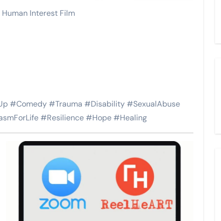
 Human Interest Film
p #Comedy #Trauma #Disability #SexualAbuse
asmForLife #Resilience #Hope #Healing