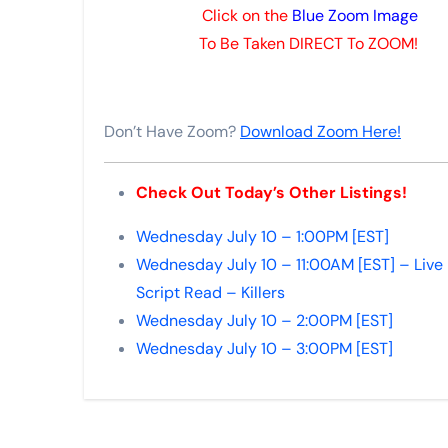
Click on the
Blue Zoom Image
To Be Taken DIRECT To ZOOM!
Don’t Have Zoom?
Download Zoom Here!
Check Out Today’s Other Listings!
Wednesday July 10 – 1:00PM [EST]
Wednesday July 10 – 11:00AM [EST] – Live
Script Read – Killers
Wednesday July 10 – 2:00PM [EST]
Wednesday July 10 – 3:00PM [EST]