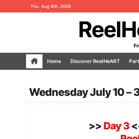
Skip
Thu. Aug 6th, 2026
to
ReelH
content
Fr
Home
Discover ReelHeART
Par
Wednesday July 10 – 
>>
Day 3
<
Ree