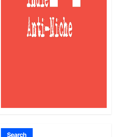
Search