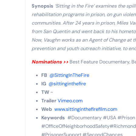
Synopsis
‘Sitting in the Fire’ examines the spill
rehabilitation programs in prison, on gun viole
communities. After 24 years in prison, Miles V
from San Quentin and went back to his hometown
Now, Vaughn works as an Agent of Change at th
prevention and youth outreach initiative, to en
Nominations >>
Best Feature Documentary, Be
FB
@SittingInTheFire
IG
@sittinginthefire
TW
~
Trailer
Vimeo.com
Web
www.sittinginthefirefilm.com
Keywords
#Documentary #USA #Prison #
#OfficeOfNeighborhoodSafety#RichmondCa
#PrisonerSupport #SecondChances