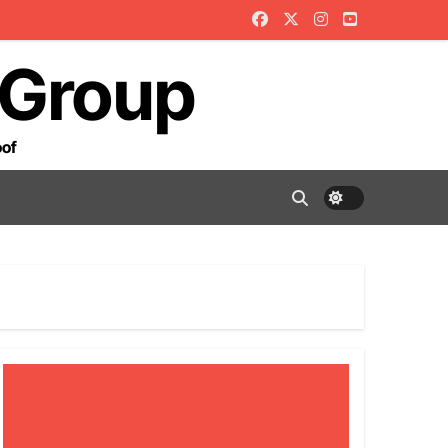
 Group
oof