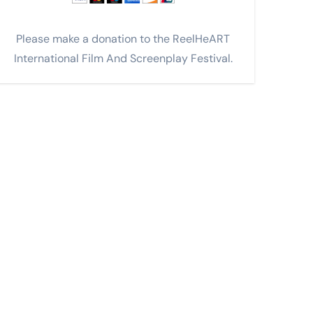
Please make a donation to the ReelHeART
International Film And Screenplay Festival.