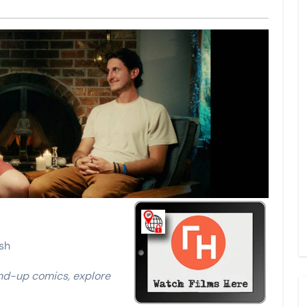
sh
nd-up comics, explore