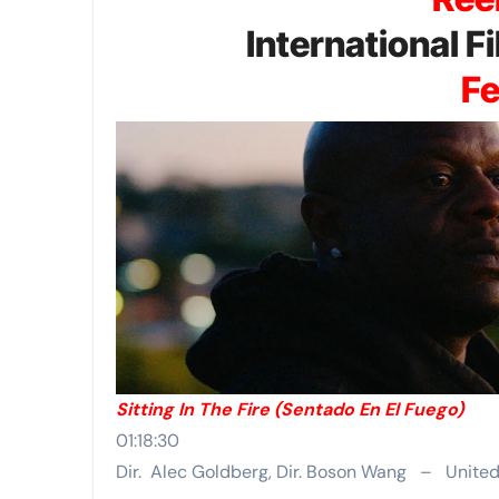
International 
Fe
Sitting In The Fire (Sentado En El Fuego)
01:18:30
Dir. Alec Goldberg, Dir. Boson Wang – Unite