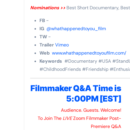
Nominations >>
Best Short Documentary, Best
FB
~
IG
@whathappenedtoyou_film
TW
~
Trailer
Vimeo
Web
www.whathappenedtoyoufilm.com/
Keywords
#Documentary #USA #StandU
#ChildhoodFriends #Friendship #Enthusi
Filmmaker Q&A Time is
5:00PM [EST]
Audience. Guests. Welcome!
To Join The
LIVE
Zoom Filmmaker Post-
Premiere Q&A