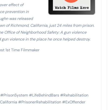
over effect of
nce prevention in
aughn was released
 of Richmond, California, just 24 miles from prison.
e Office of Neighborhood Safety: A gun violence
d gun violence in the place he once helped destroy.
st 1st Time Filmmaker
PrisonSystem #LifeBehindBars #Rehabilitation
lifornia #PrisonerRehabilitation #ExOffender