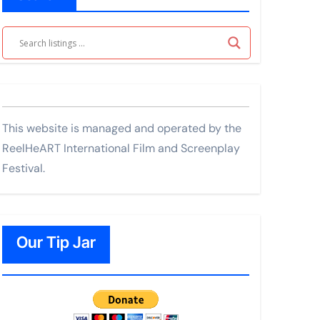
This website is managed and operated by the
ReelHeART International Film and Screenplay
Festival.
Our Tip Jar