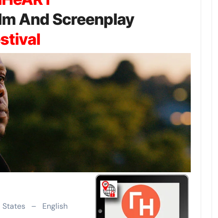
Film And Screenplay
stival
d States – English