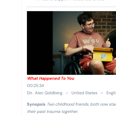
What Happened To You
00:25:34
Dir. Alec Goldberg – United States – Engli
Synopsis
Two childhood friends, both now sta
their past trauma together.