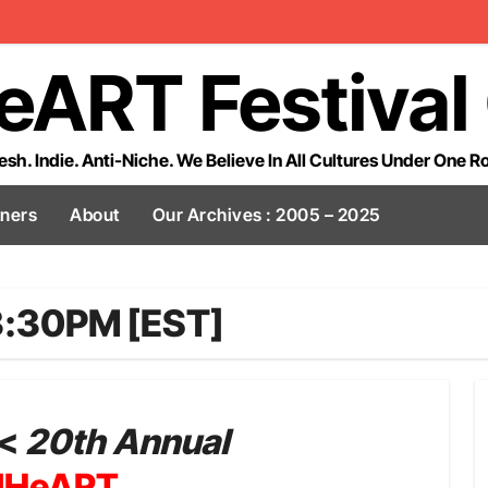
eART Festival
esh. Indie. Anti-Niche. We Believe In All Cultures Under One R
tners
About
Our Archives : 2005 – 2025
3:30PM [EST]
<
20th Annual
lHeART