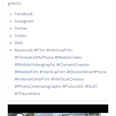
gravity.
Facebook
Instagram
Twitter
Trailer
Web
Keywords #Film #VerticalFilm
#FilmedOnMyPhone #MobileVideo
#MobileVideography #ContentCreator
#MobileFilm #VerticalFilm #ShotonSmartPhone
#InternationalFilm #VerticalCinema
#PhoneCinematography #Futuristic #SciFi
#TheyreHere