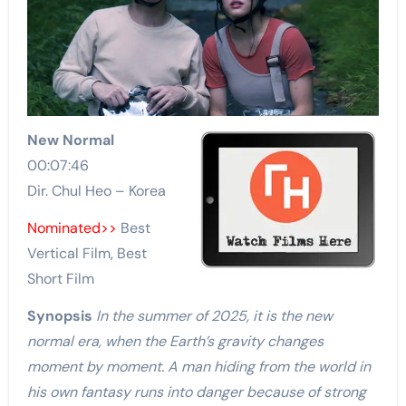
New Normal
00:07:46
Dir. Chul Heo – Korea
Nominated>>
Best
Vertical Film, Best
Short Film
Synopsis
In the summer of 2025, it is the new
normal era, when the Earth’s gravity changes
moment by moment. A man hiding from the world in
his own fantasy runs into danger because of strong