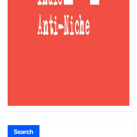
Search