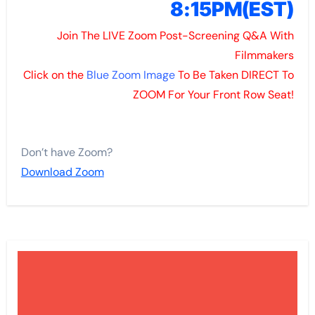
8:15PM(
EST)
Join The LIVE Zoom Post-Screening Q&A With
Filmmakers
Click on the
Blue Zoom Image
To Be Taken DIRECT To
ZOOM For Your Front Row Seat!
Don’t have Zoom?
Download Zoom