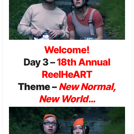
Welcome!
Day 3 –
18th Annual
ReelHeART
Theme –
New Normal,
New World…