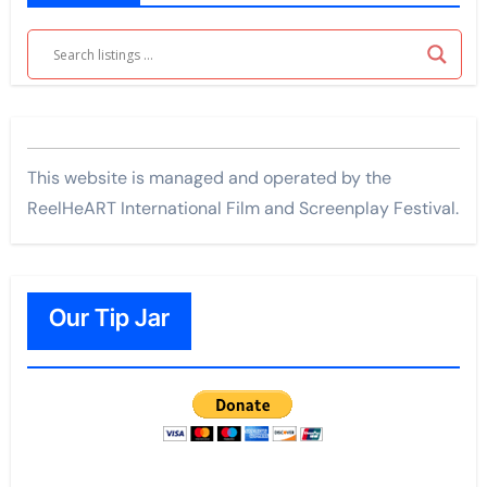
This website is managed and operated by the
ReelHeART International Film and Screenplay Festival.
Our Tip Jar