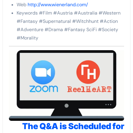
Web
http://www.wienerland.com/
Keywords #Film #Austria #Australia #Western
#Fantasy #Supernatural #Witchhunt #Action
#Adventure #Drama #Fantasy SciFi #Society
#Morality
The Q&A is Scheduled for