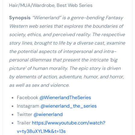
Hair/MUA/Wardrobe, Best Web Series
Synopsis
“Wienerland” is a genre-bending Fantasy
Western web series that explores the boundaries of
society, ethics, and perceived reality. The respective
story lines, brought to life by a diverse cast, examine
the potential aspects of interpersonal and intra-
personal dilemmas that present the intricate ‘big
picture’ of human morality. The epic story is driven
by elements of action, adventure, humor, and horror,
as well as sex and violence.
Facebook
@WienerlandTheSeries
Instagram
@wienerland_the_series
Twitter
@wienerland
Trailer
https://www.youtube.com/watch?
v=ty38uXYL1Mk&t=13s