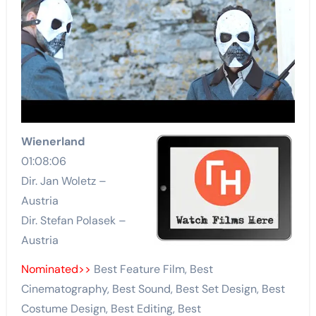
Wienerland
01:08:06
Dir. Jan Woletz –
Austria
Dir. Stefan Polasek –
Austria
Nominated>>
Best Feature Film, Best
Cinematography, Best Sound, Best Set Design, Best
Costume Design, Best Editing, Best