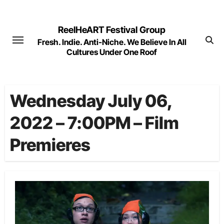
Skip
to
ReelHeART Festival Group
content
Fresh. Indie. Anti-Niche. We Believe In All
Cultures Under One Roof
Wednesday July 06,
2022 – 7:00PM – Film
Premieres