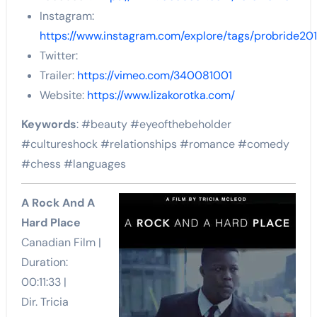
Instagram:
https://www.instagram.com/explore/tags/probride201
Twitter:
Trailer:
https://vimeo.com/340081001
Website:
https://www.lizakorotka.com/
Keywords
: #beauty #eyeofthebeholder
#cultureshock #relationships #romance #comedy
#chess #languages
A Rock And A
Hard Place
Canadian Film |
Duration:
00:11:33 |
Dir. Tricia