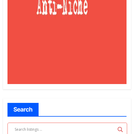
Search