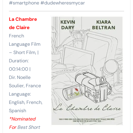
#smartphone #dudewheresmycar
La Chambre
de Claire
French
Language Film
– Short Film, |
Duration:
00:14:00 |
Dir. Noelle
Soulier, France
Language:
English, French,
Spanish
*Nominated
For
Best Short