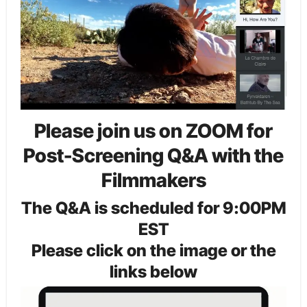
Please join us on ZOOM for
Post-Screening Q&A with the
Filmmakers
The Q&A is scheduled for 9:00PM
EST
Please click on the image or the
links below