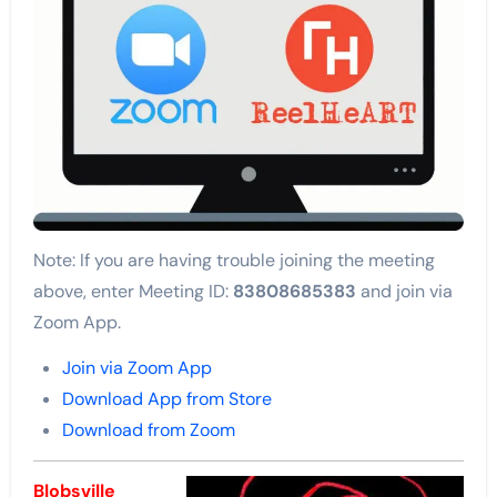
Note: If you are having trouble joining the meeting
above, enter Meeting ID:
83808685383
and join via
Zoom App.
Join via Zoom App
Download App from Store
Download from Zoom
Blobsville