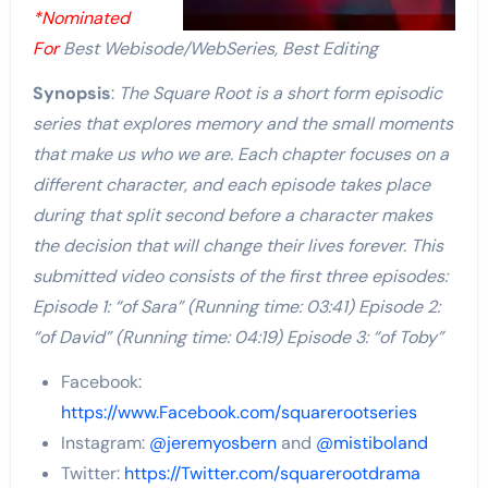
*Nominated
For
Best Webisode/WebSeries, Best Editing
Synopsis
:
The Square Root is a short form episodic
series that explores memory and the small moments
that make us who we are. Each chapter focuses on a
different character, and each episode takes place
during that split second before a character makes
the decision that will change their lives forever. This
submitted video consists of the first three episodes:
Episode 1: “of Sara” (Running time: 03:41) Episode 2:
“of David” (Running time: 04:19) Episode 3: “of Toby”
Facebook:
https://www.Facebook.com/squarerootseries
Instagram:
@jeremyosbern
and
@mistiboland
Twitter:
https://Twitter.com/squarerootdrama