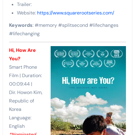
Trailer:
Website:
https://www.squarerootseries.com/
Keywords
: #memory #splitsecond #lifechanges
#lifechanging
Hi, How Are
You?
Smart Phone
Film | Duration:
00:09:44 |
Dir. Howon Kim,
Republic of
Korea
Language:
English
*Nominated