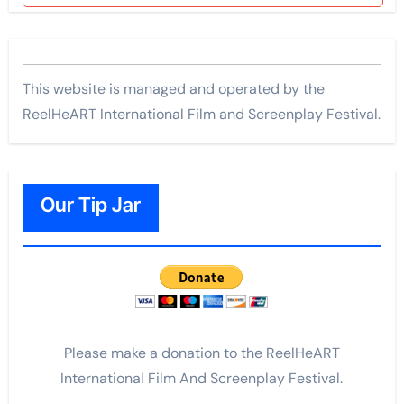
This website is managed and operated by the
ReelHeART International Film and Screenplay Festival.
Our Tip Jar
Please make a donation to the ReelHeART
International Film And Screenplay Festival.