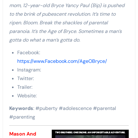
mom, 12-year-old Bryce Yancy Paul (Bip) is pushed
to the brink of pubescent revolution. It’s time to
ripen. Bloom. Break the shackles of parental
paranoia. It’s the Age of Bryce. Sometimes a man’s
gotta do what a man’s gotta do.
Facebook:
https://www.Facebook.com/AgeOBryce/
Instagram:
Twitter:
Trailer:
Website:
Keywords
: #puberty #adolescence #parental
#parenting
Mason And