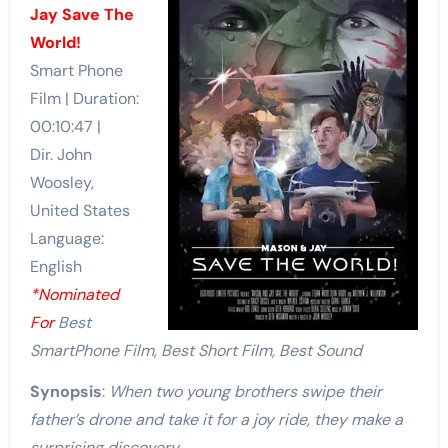
Jay Save The
World!
Smart Phone
Film | Duration:
00:10:47 |
Dir. John
Woosley,
United States
Language:
English
*Nominated
For
Best
SmartPhone Film, Best Short Film, Best Sound
Synopsis
:
When two young brothers swipe their
father’s drone and take it for a joy ride, they make a
surprising discovery…