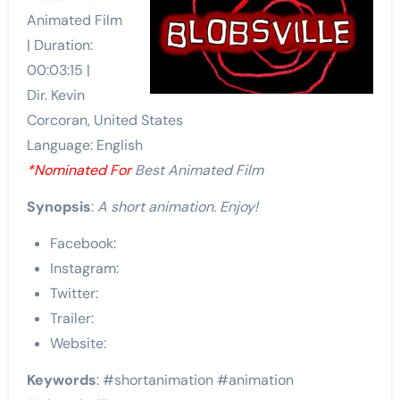
Animated Film
| Duration:
00:03:15 |
Dir. Kevin
Corcoran, United States
Language: English
*Nominated For
Best Animated Film
Synopsis
:
A short animation. Enjoy!
Facebook:
Instagram:
Twitter:
Trailer:
Website:
Keywords
: #shortanimation #animation