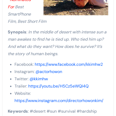
For
Best
SmartPhone
Film, Best Short Film
Synopsis
:
In the middle of desert with intense sun a
man awakes to find he is tied up. Who tied him up?
And what do they want? How does he survive? It’s
the story of human beings.
Facebook:
https://www.facebook.com/kkimhw2
Instagram:
@actorhowon
Twitter:
@kkimhw
Trailer:
https://youtu.be/H5Cz5eWQI4Q
Website:
https://www.instagram.com/directorhowonkim/
Keywords
: #desert #sun #survival #hardship