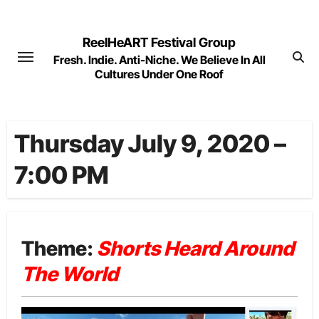
Skip
to
ReelHeART Festival Group
content
Fresh. Indie. Anti-Niche. We Believe In All
Cultures Under One Roof
Thursday July 9, 2020 –
7:00 PM
Theme:
Shorts Heard Around
The World