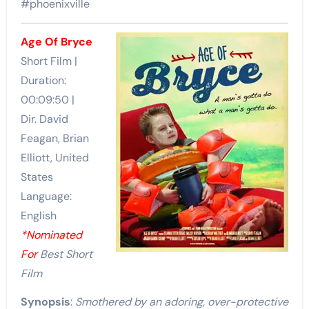
#phoenixville
Age Of Bryce
Short Film |
Duration:
00:09:50 |
Dir. David
Feagan, Brian
Elliott, United
States
Language:
English
*Nominated
For
Best Short
Film
Synopsis
:
Smothered by an adoring, over-protective