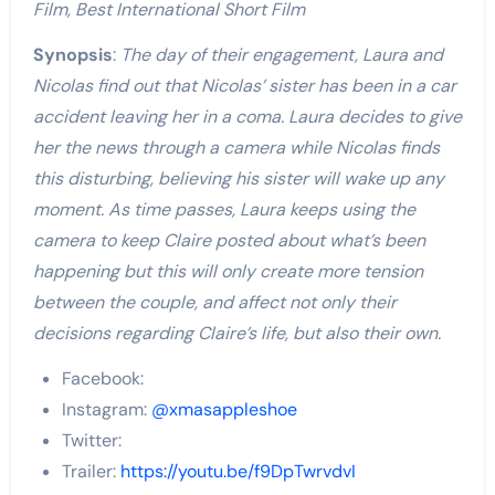
Film, Best International Short Film
Synopsis
:
The day of their engagement, Laura and
Nicolas find out that Nicolas’ sister has been in a car
accident leaving her in a coma. Laura decides to give
her the news through a camera while Nicolas finds
this disturbing, believing his sister will wake up any
moment. As time passes, Laura keeps using the
camera to keep Claire posted about what’s been
happening but this will only create more tension
between the couple, and affect not only their
decisions regarding Claire’s life, but also their own.
Facebook:
Instagram:
@xmasappleshoe
Twitter:
Trailer:
https://youtu.be/f9DpTwrvdvI