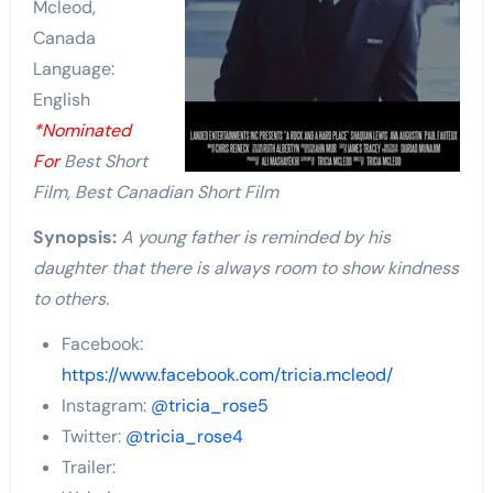
Mcleod,
Canada
Language:
English
*Nominated
For
Best Short
Film, Best Canadian Short Film
Synopsis:
A young father is reminded by his
daughter that there is always room to show kindness
to others.
Facebook:
https://www.facebook.com/tricia.mcleod/
Instagram:
@tricia_rose5
Twitter:
@tricia_rose4
Trailer: