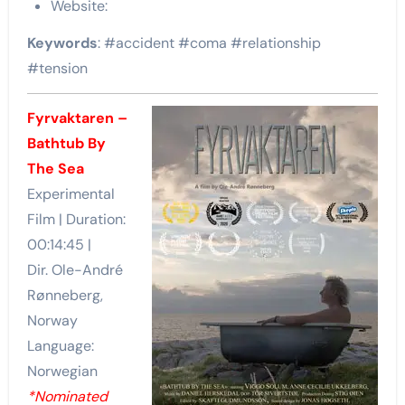
Website:
Keywords
: #accident #coma #relationship
#tension
Fyrvaktaren –
Bathtub By
The Sea
Experimental
Film | Duration:
00:14:45 |
Dir. Ole-André
Rønneberg,
Norway
Language:
Norwegian
*Nominated