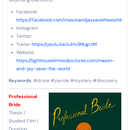
Facebook:
https://Facebook.com/masonandjaysavetheworld
Instagram:
Twitter:
Trailer:
https://youtu.be/sJHv3MugctM
Website:
https://lighthouselimitedpictures.com/mason-
and-jay-save-the-world
Keywords
: #drone #joyride #mystery #discovery
Professional
Bride
Thesis /
Student Film |
Duration: