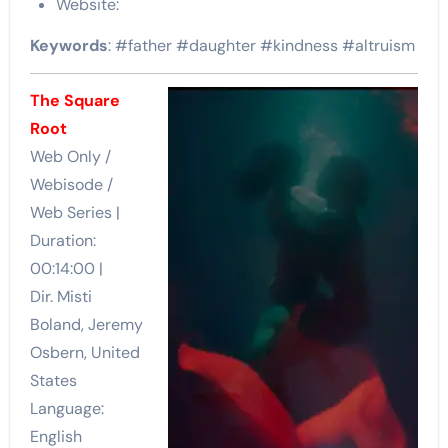
Website:
Keywords
: #father #daughter #kindness #altruism
The Square
Root
Web Only /
Webisode /
Web Series |
Duration:
00:14:00 |
Dir. Misti
Boland, Jeremy
Osbern, United
States
Language:
English