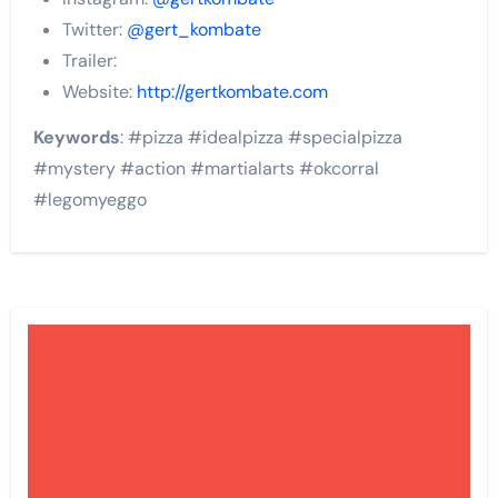
Twitter:
@gert_kombate
Trailer:
Website:
http://gertkombate.com
Keywords
: #pizza #idealpizza #specialpizza
#mystery #action #martialarts #okcorral
#legomyeggo