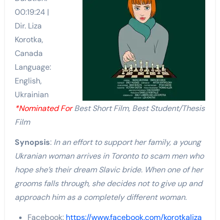
00:19:24 |
Dir. Liza
Korotka,
Canada
Language:
English,
Ukrainian
*Nominated For
Best Short Film, Best Student/Thesis
Film
Synopsis
:
In an effort to support her family, a young
Ukranian woman arrives in Toronto to scam men who
hope she’s their dream Slavic bride. When one of her
grooms falls through, she decides not to give up and
approach him as a completely different woman.
Facebook:
https://www.facebook.com/korotkaliza