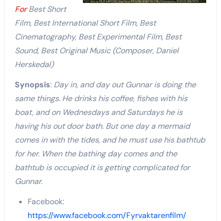
For
Best Short
Film, Best International Short Film, Best
Cinematography, Best Experimental Film, Best
Sound, Best Original Music (Composer,
Daniel
Herskedal
)
Synopsis
:
Day in, and day out Gunnar is doing the
same things. He drinks his coffee, fishes with his
boat, and on Wednesdays and Saturdays he is
having his out door bath. But one day a mermaid
comes in with the tides, and he must use his bathtub
for her. When the bathing day comes and the
bathtub is occupied it is getting complicated for
Gunnar.
Facebook:
https://www.facebook.com/Fyrvaktarenfilm/