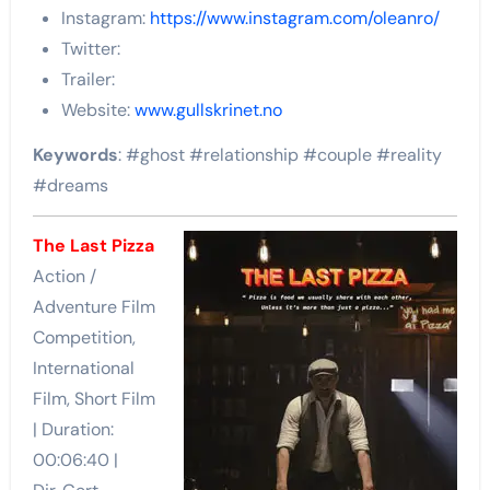
Instagram:
https://www.instagram.com/oleanro/
Twitter:
Trailer:
Website:
www.gullskrinet.no
Keywords
: #ghost #relationship #couple #reality
#dreams
The Last Pizza
Action /
Adventure Film
Competition,
International
Film, Short Film
| Duration:
00:06:40 |