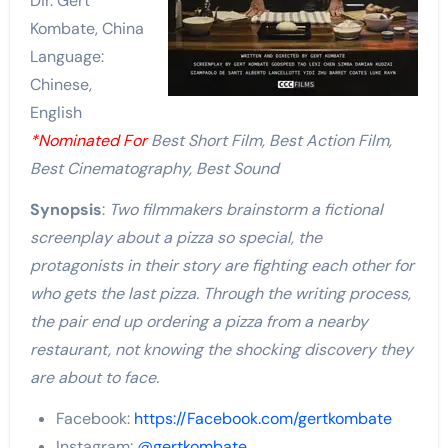
Dir. Gert
Kombate, China
Language:
Chinese,
English
*Nominated For
Best Short Film, Best Action Film,
Best Cinematography, Best Sound
Synopsis
:
Two filmmakers brainstorm a fictional
screenplay about a pizza so special, the
protagonists in their story are fighting each other for
who gets the last pizza. Through the writing process,
the pair end up ordering a pizza from a nearby
restaurant, not knowing the shocking discovery they
are about to face.
Facebook:
https://Facebook.com/gertkombate
Instagram:
@gertkombate