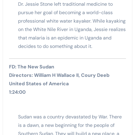
Dr. Jessie Stone left traditional medicine to
pursue her goal of becoming a world-class
professional white water kayaker. While kayaking
on the White Nile River in Uganda, Jessie realizes
that malaria is an epidemic in Uganda and
decides to do something about it.
FD: The New Sudan
Directors: William H Wallace II, Coury Deeb
United States of America
1:24:00
Sudan was a country devastated by War. There
is a dawn, a new beginning for the people of
Southern Sudan. They will build a new place, a