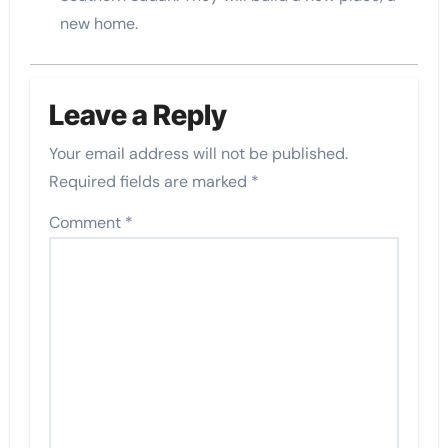
new home.
Leave a Reply
Your email address will not be published.
Required fields are marked
*
Comment
*