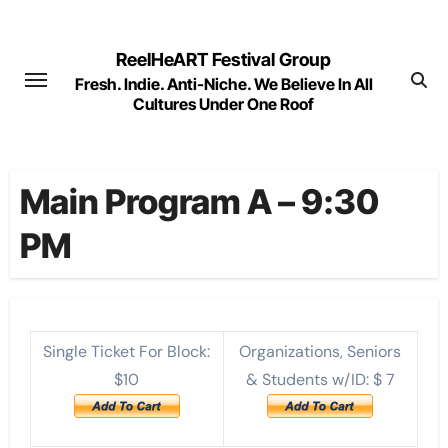
Skip
to
ReelHeART Festival Group
content
Fresh. Indie. Anti-Niche. We Believe In All
Cultures Under One Roof
Main Program A – 9:30
PM
Single Ticket For Block:
Organizations, Seniors
$10
& Students w/ID: $ 7