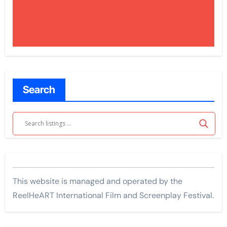
Search
This website is managed and operated by the
ReelHeART International Film and Screenplay Festival.