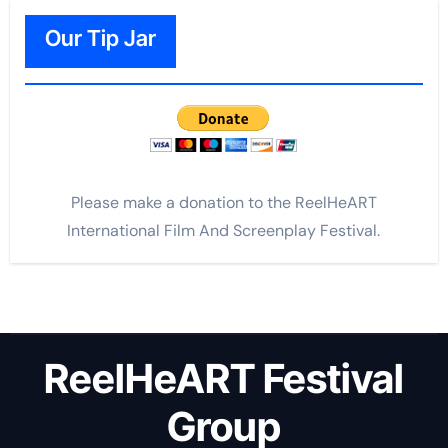
Our Tip Jar
Please make a donation to the ReelHeART
International Film And Screenplay Festival.
ReelHeART Festival
Group