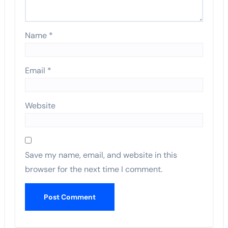
Name
*
Email
*
Website
Save my name, email, and website in this
browser for the next time I comment.