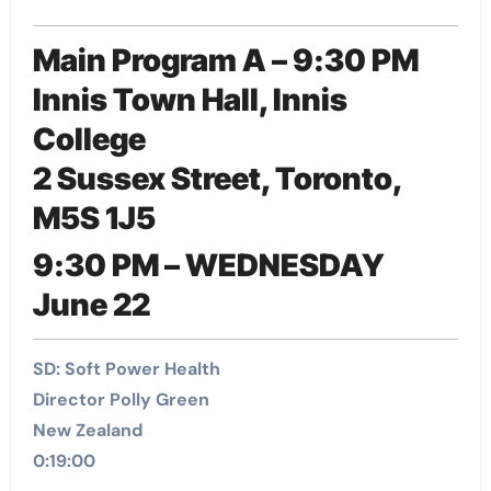
Main Program A – 9:30 PM
Innis Town Hall, Innis
College
2 Sussex Street, Toronto,
M5S 1J5
9:30 PM – WEDNESDAY
June 22
SD: Soft Power Health
Director Polly Green
New Zealand
0:19:00