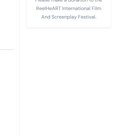
ReelHeART International Film
And Screenplay Festival.