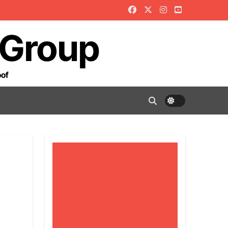
 Group
oof