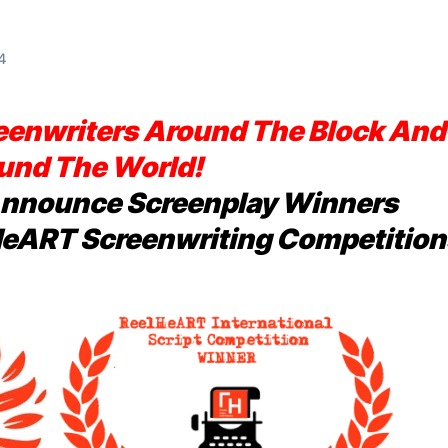
4
eenwriters Around The Block And
und The World!
Announce Screenplay Winners
HeART Screenwriting Competition