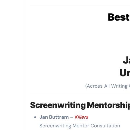
Bes
J
Un
(Across All Writing
Screenwriting Mentorsh
Jan Buttram –
Killers
Screenwriting Mentor Consultation