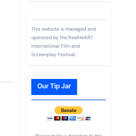
This website is managed and
operated by the ReelHeART
International Film and
Screenplay Festival.
Our Tip Jar
Please make a donation to the