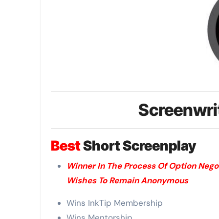
Screenwri
Best
Short Screenplay
Winner In The Process Of Option Nego
Wishes To Remain Anonymous
Wins InkTip Membership
Wins Mentorship