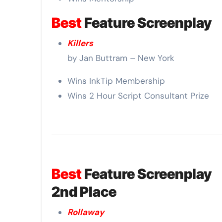
Best
Feature Screenplay
Killers
by Jan Buttram – New York
Wins InkTip Membership
Wins 2 Hour Script Consultant Prize
Best
Feature Screenplay
2nd Place
Rollaway