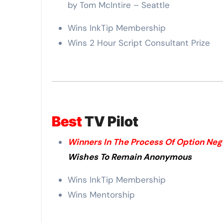
by Tom McIntire – Seattle
Wins InkTip Membership
Wins 2 Hour Script Consultant Prize
Best
TV Pilot
Winners In The Process Of Option Neg
Wishes To Remain Anonymous
Wins InkTip Membership
Wins Mentorship