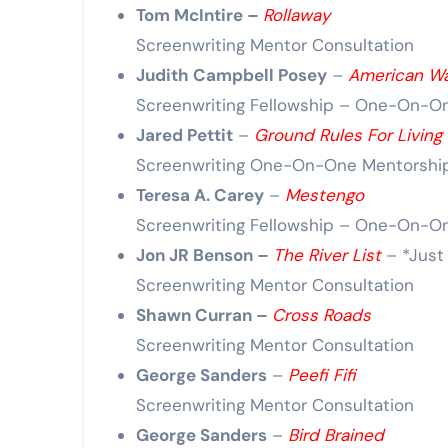
Tom McIntire –
Rollaway
Screenwriting Mentor Consultation
Judith Campbell Posey
–
American W
Screenwriting Fellowship – One-On-O
Jared Pettit
–
Ground Rules For Living 
Screenwriting One-On-One Mentorshi
Teresa A. Carey
–
Mestengo
Screenwriting Fellowship – One-On-O
Jon JR Benson –
The River List
– *Just
Screenwriting Mentor Consultation
Shawn Curran –
Cross Roads
Screenwriting Mentor Consultation
George Sanders
–
Peefi Fifi
Screenwriting Mentor Consultation
George Sanders
–
Bird Brained