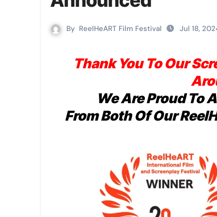
Announced
By
ReelHeART Film Festival
Jul 18, 202
Thank You To Our Scr
Aro
We Are Proud To 
From Both Of Our Reel