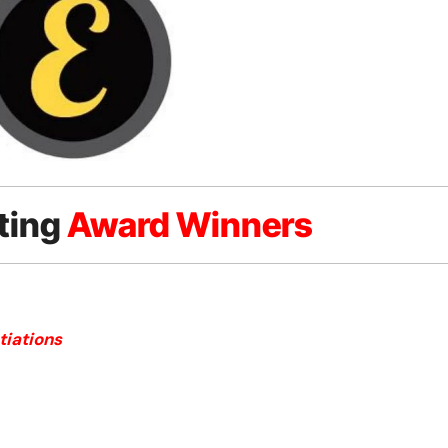
ting
Award Winners
tiations