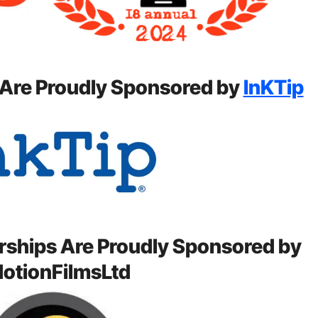
 Are Proudly Sponsored by
InKTip
rships Are Proudly Sponsored by
otionFilmsLtd