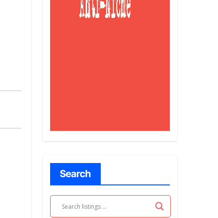
Search