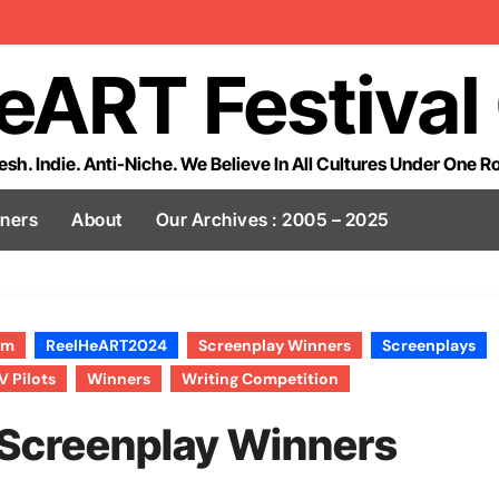
eART Festival
esh. Indie. Anti-Niche. We Believe In All Cultures Under One R
tners
About
Our Archives : 2005 – 2025
lm
ReelHeART2024
Screenplay Winners
Screenplays
V Pilots
Winners
Writing Competition
Screenplay Winners