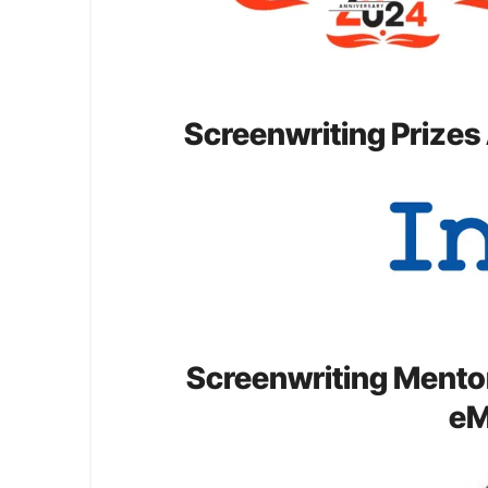
Screenwriting Prizes
Screenwriting Mento
eM