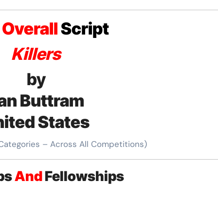
t
Overall
Script
Killers
by
an Buttram
ited States
 Categories – Across All Competitions)
ips
And
Fellowships