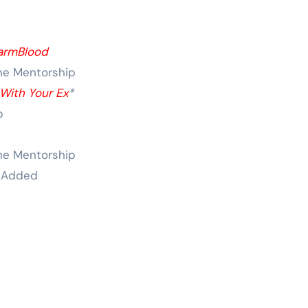
armBlood
ne Mentorship
With Your Ex
*
p
ne Mentorship
 Added