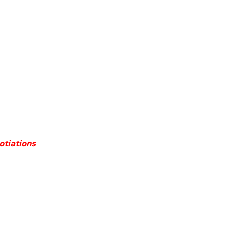
otiations