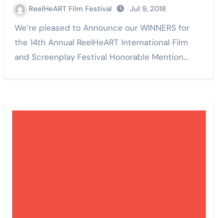
ReelHeART Film Festival
Jul 9, 2018
We’re pleased to Announce our WINNERS for
the 14th Annual ReelHeART International Film
and Screenplay Festival Honorable Mention…