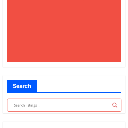
Search