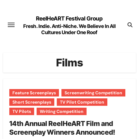
Skip
to
ReelHeART Festival Group
content
Fresh. Indie. Anti-Niche. We Believe In All
Cultures Under One Roof
Films
Feature Screenplays
Screenwriting Competition
Short Screenplays
TV Pilot Competition
TV Pilots
Writing Competition
14th Annual ReelHeART Film and
Screenplay Winners Announced!