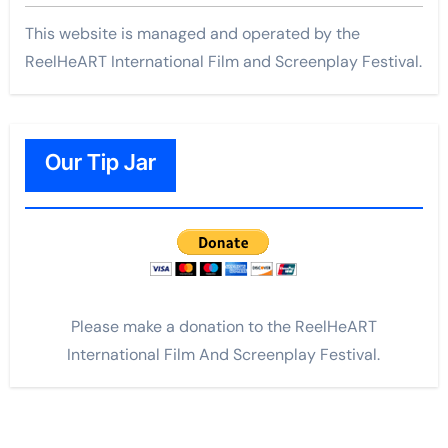
This website is managed and operated by the
ReelHeART International Film and Screenplay Festival.
Our Tip Jar
Please make a donation to the ReelHeART
International Film And Screenplay Festival.