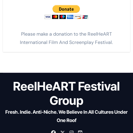
Please make a donation to the ReelHeART
International Film And Screenplay Festival.
ReelHeART Festival
Group
Fresh. Indie. Anti-Niche. We Believe In All Cultures Under
One Roof