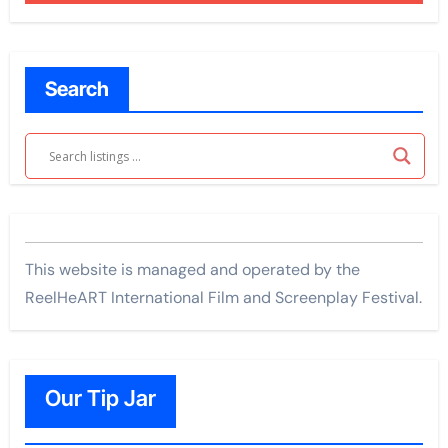
Search
This website is managed and operated by the
ReelHeART International Film and Screenplay Festival.
Our Tip Jar