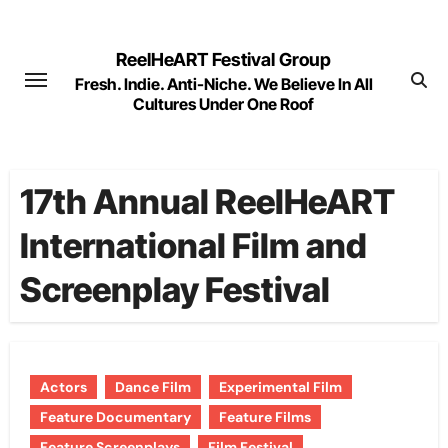
Skip
to
ReelHeART Festival Group
content
Fresh. Indie. Anti-Niche. We Believe In All
Cultures Under One Roof
17th Annual ReelHeART
International Film and
Screenplay Festival
Actors
Dance Film
Experimental Film
Feature Documentary
Feature Films
Feature Screenplays
Film Festival