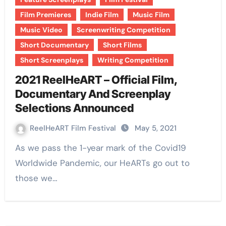
Film Premieres
Indie Film
Music Film
Music Video
Screenwriting Competition
Short Documentary
Short Films
Short Screenplays
Writing Competition
2021 ReelHeART – Official Film,
Documentary And Screenplay
Selections Announced
ReelHeART Film Festival
May 5, 2021
As we pass the 1-year mark of the Covid19
Worldwide Pandemic, our HeARTs go out to
those we…