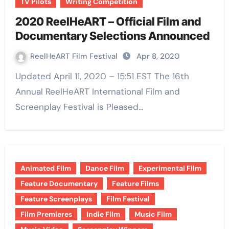
TV Pilots
Writing Competition
2020 ReelHeART – Official Film and
Documentary Selections Announced
ReelHeART Film Festival
Apr 8, 2020
Updated April 11, 2020 – 15:51 EST The 16th
Annual ReelHeART International Film and
Screenplay Festival is Pleased…
Animated Film
Dance Film
Experimental Film
Feature Documentary
Feature Films
Feature Screenplays
Film Festival
Film Premieres
Indie Film
Music Film