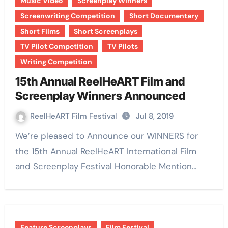
Music Video
Screenplay Winners
Screenwriting Competition
Short Documentary
Short Films
Short Screenplays
TV Pilot Competition
TV Pilots
Writing Competition
15th Annual ReelHeART Film and
Screenplay Winners Announced
ReelHeART Film Festival
Jul 8, 2019
We’re pleased to Announce our WINNERS for
the 15th Annual ReelHeART International Film
and Screenplay Festival Honorable Mention…
Feature Screenplays
Film Festival