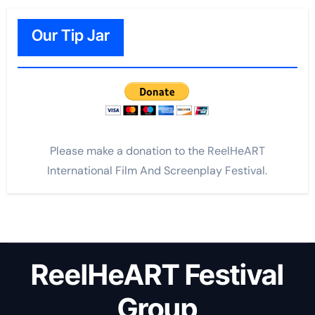
Our Tip Jar
Please make a donation to the ReelHeART
International Film And Screenplay Festival.
ReelHeART Festival
Group