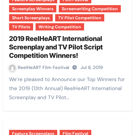
Screenplay Winners
Screenwriting Competition
Short Screenplays
TV Pilot Competition
TV Pilots
Writing Competition
2019 ReelHeART International
Screenplay and TV Pilot Script
Competition Winners!
ReelHeART Film Festival
Jul 8, 2019
We’re pleased to Announce our Top Winners for
the 2019 (13th Annual) ReelHeART International
Screenplay and TV Pilot…
Feature Screenplays
Film Festival