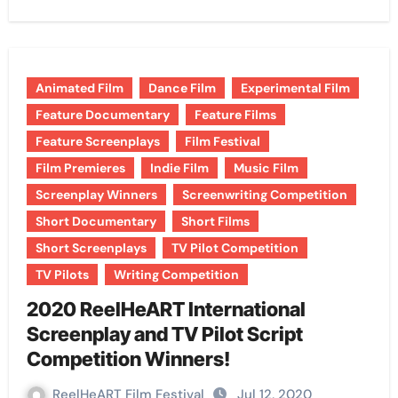
Animated Film
Dance Film
Experimental Film
Feature Documentary
Feature Films
Feature Screenplays
Film Festival
Film Premieres
Indie Film
Music Film
Screenplay Winners
Screenwriting Competition
Short Documentary
Short Films
Short Screenplays
TV Pilot Competition
TV Pilots
Writing Competition
2020 ReelHeART International
Screenplay and TV Pilot Script
Competition Winners!
ReelHeART Film Festival
Jul 12, 2020