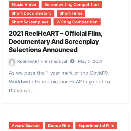
Music Video
Screenwriting Competition
Short Documentary
Short Films
Short Screenplays
Writing Competition
2021 ReelHeART – Official Film,
Documentary And Screenplay
Selections Announced
ReelHeART Film Festival
May 5, 2021
As we pass the 1-year mark of the Covid19
Worldwide Pandemic, our HeARTs go out to
those we…
Award Season
Dance Film
Experimental Film