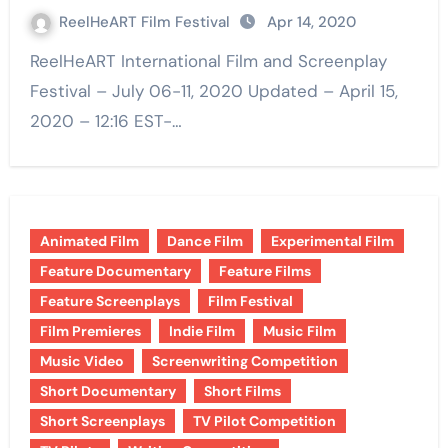
ReelHeART Film Festival
Apr 14, 2020
ReelHeART International Film and Screenplay
Festival – July 06-11, 2020 Updated – April 15,
2020 – 12:16 EST-…
Animated Film
Dance Film
Experimental Film
Feature Documentary
Feature Films
Feature Screenplays
Film Festival
Film Premieres
Indie Film
Music Film
Music Video
Screenwriting Competition
Short Documentary
Short Films
Short Screenplays
TV Pilot Competition