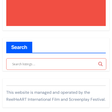
Search
This website is managed and operated by the
ReelHeART International Film and Screenplay Festival.