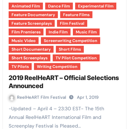
Animated Film
Dance Film
Experimental Film
Feature Documentary
Feature Films
Feature Screenplays
Film Festival
Film Premieres
Indie Film
Music Film
Music Video
Screenwriting Competition
Short Documentary
Short Films
Short Screenplays
TV Pilot Competition
TV Pilots
Writing Competition
2019 ReelHeART – Official Selections
Announced
ReelHeART Film Festival
Apr 1, 2019
-Updated – April 4 – 23:30 EST- The 15th
Annual ReelHeART International Film and
Screenplay Festival is Pleased…