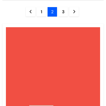
Posts
1
2
3
pagination