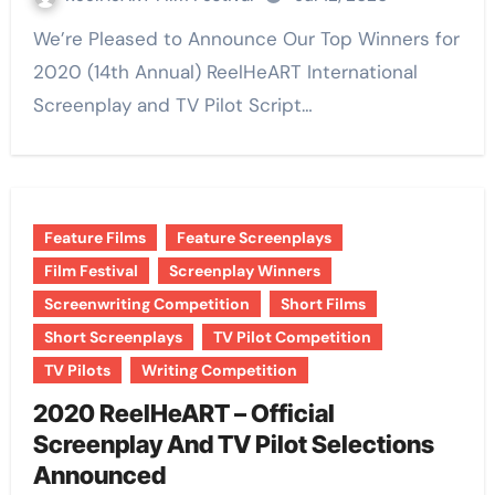
We’re Pleased to Announce Our Top Winners for
2020 (14th Annual) ReelHeART International
Screenplay and TV Pilot Script…
Feature Films
Feature Screenplays
Film Festival
Screenplay Winners
Screenwriting Competition
Short Films
Short Screenplays
TV Pilot Competition
TV Pilots
Writing Competition
2020 ReelHeART – Official
Screenplay And TV Pilot Selections
Announced