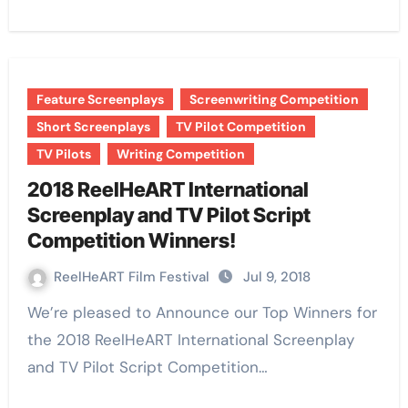
Feature Screenplays
Screenwriting Competition
Short Screenplays
TV Pilot Competition
TV Pilots
Writing Competition
2018 ReelHeART International
Screenplay and TV Pilot Script
Competition Winners!
ReelHeART Film Festival
Jul 9, 2018
We’re pleased to Announce our Top Winners for
the 2018 ReelHeART International Screenplay
and TV Pilot Script Competition…