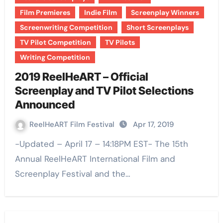
Film Premieres
Indie Film
Screenplay Winners
Screenwriting Competition
Short Screenplays
TV Pilot Competition
TV Pilots
Writing Competition
2019 ReelHeART – Official
Screenplay and TV Pilot Selections
Announced
ReelHeART Film Festival
Apr 17, 2019
-Updated – April 17 – 14:18PM EST- The 15th
Annual ReelHeART International Film and
Screenplay Festival and the…