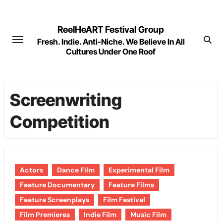
Skip
to
ReelHeART Festival Group
content
Fresh. Indie. Anti-Niche. We Believe In All
Cultures Under One Roof
Screenwriting
Competition
Actors
Dance Film
Experimental Film
Feature Documentary
Feature Films
Feature Screenplays
Film Festival
Film Premieres
Indie Film
Music Film