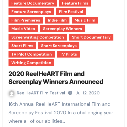
Feature Documentary
Feature Films
Feature Screenplays
Film Festival
Film Premieres
Indie Film
Music Film
Music Video
Screenplay Winners
Screenwriting Competition
Short Documentary
Short Films
Short Screenplays
TV Pilot Competition
TV Pilots
Writing Competition
2020 ReelHeART Film and
Screenplay Winners Announced
ReelHeART Film Festival
Jul 12, 2020
16th Annual ReelHeART International Film and
Screenplay Festival 2020 In a challenging year
where all of our abilities…